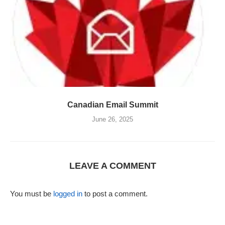
Canadian Email Summit
June 26, 2025
LEAVE A COMMENT
You must be
logged in
to post a comment.