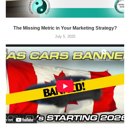
The Missing Metric in Your Marketing Strategy?
July 5, 2025