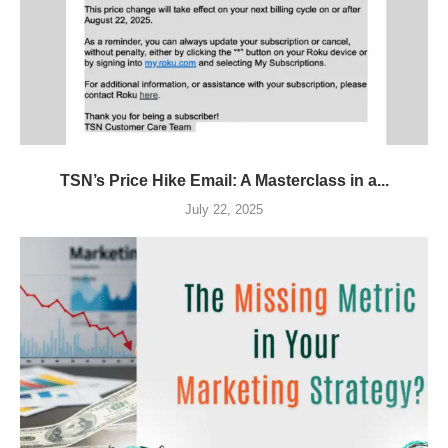
TSN’s Price Hike Email: A Masterclass in a...
July 22, 2025