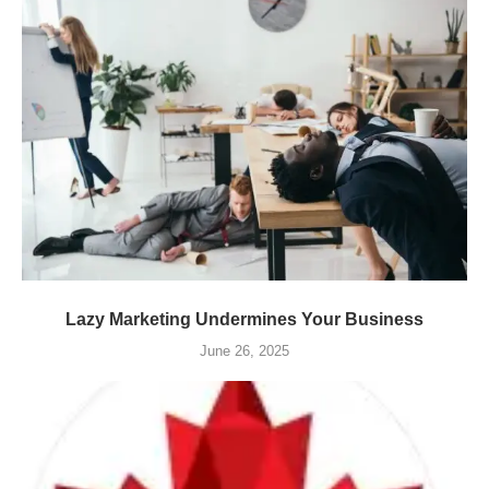
Lazy Marketing Undermines Your Business
June 26, 2025