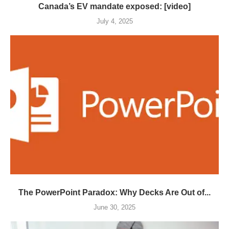
Canada’s EV mandate exposed: [video]
July 4, 2025
The PowerPoint Paradox: Why Decks Are Out of...
June 30, 2025