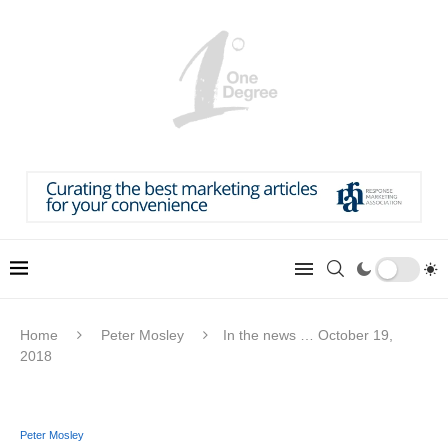
Home
Peter Mosley
In the news … October 19,
2018
Peter Mosley