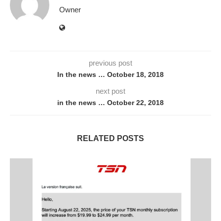
Owner
previous post
In the news … October 18, 2018
next post
in the news … October 22, 2018
RELATED POSTS