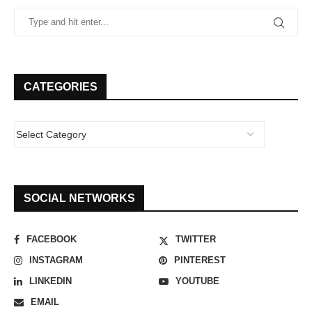
CATEGORIES
SOCIAL NETWORKS
FACEBOOK
TWITTER
INSTAGRAM
PINTEREST
LINKEDIN
YOUTUBE
EMAIL