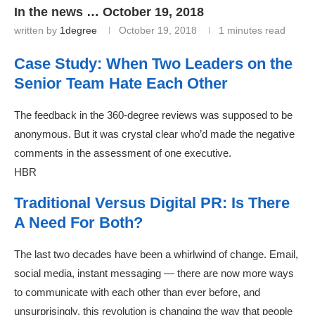
In the news … October 19, 2018
written by
1degree
October 19, 2018
1 minutes read
Case Study: When Two Leaders on the
Senior Team Hate Each Other
The feedback in the 360-degree reviews was supposed to be
anonymous. But it was crystal clear who’d made the negative
comments in the assessment of one executive.
HBR
Traditional Versus Digital PR: Is There
A Need For Both?
The last two decades have been a whirlwind of change. Email,
social media, instant messaging — there are now more ways
to communicate with each other than ever before, and
unsurprisingly, this revolution is changing the way that people