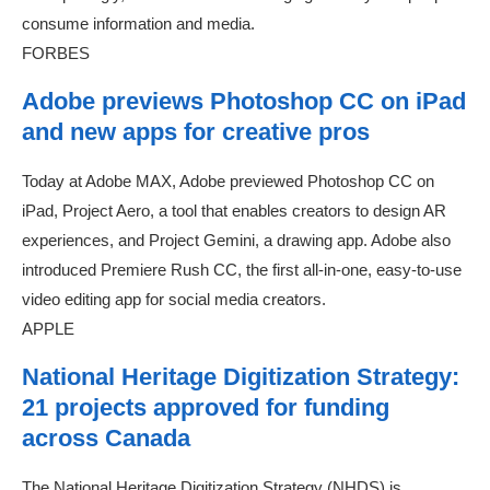
consume information and media.
FORBES
Adobe previews Photoshop CC on iPad
and new apps for creative pros
Today at Adobe MAX, Adobe previewed Photoshop CC on
iPad, Project Aero, a tool that enables creators to design AR
experiences, and Project Gemini, a drawing app. Adobe also
introduced Premiere Rush CC, the first all-in-one, easy-to-use
video editing app for social media creators.
APPLE
National Heritage Digitization Strategy:
21 projects approved for funding
across Canada
The National Heritage Digitization Strategy (NHDS) is