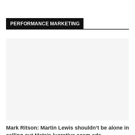
PERFORMANCE MARKETING
Mark Ritson: Martin Lewis shouldn’t be alone in