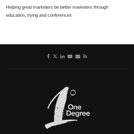
Helping great marketers be better marketers through
education, trying and conferences