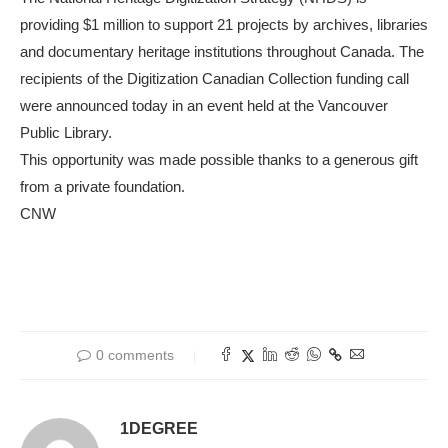
providing $1 million to support 21 projects by archives, libraries
and documentary heritage institutions throughout Canada. The
recipients of the Digitization Canadian Collection funding call
were announced today in an event held at the Vancouver
Public Library.
This opportunity was made possible thanks to a generous gift
from a private foundation.
CNW
0 comments
1DEGREE