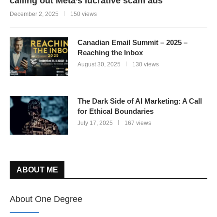
calling out Meta’s lucrative scam ads
December 2, 2025
150 views
Canadian Email Summit – 2025 –
Reaching the Inbox
August 30, 2025
130 views
The Dark Side of AI Marketing: A Call
for Ethical Boundaries
July 17, 2025
167 views
ABOUT ME
About One Degree