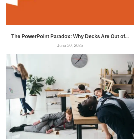
The PowerPoint Paradox: Why Decks Are Out of...
June 30, 2025