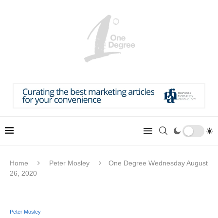
Home
Peter Mosley
One Degree Wednesday August
26, 2020
Peter Mosley