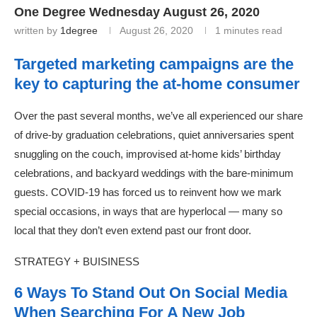
One Degree Wednesday August 26, 2020
written by
1degree
August 26, 2020
1 minutes read
Targeted marketing campaigns are the
key to capturing the at-home consumer
Over the past several months, we’ve all experienced our share
of drive-by graduation celebrations, quiet anniversaries spent
snuggling on the couch, improvised at-home kids’ birthday
celebrations, and backyard weddings with the bare-minimum
guests. COVID-19 has forced us to reinvent how we mark
special occasions, in ways that are hyperlocal — many so
local that they don’t even extend past our front door.
STRATEGY + BUISINESS
6 Ways To Stand Out On Social Media
When Searching For A New Job