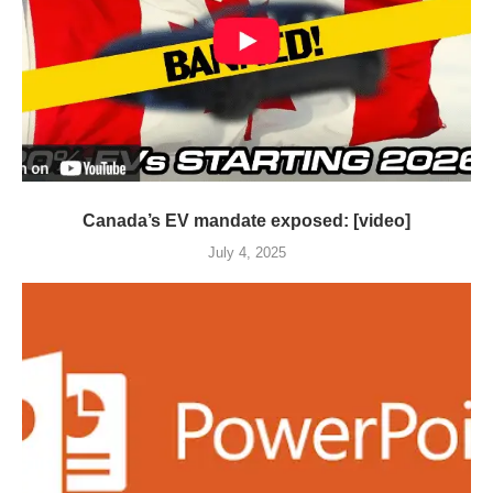
Canada’s EV mandate exposed: [video]
July 4, 2025