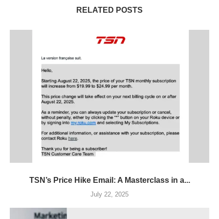
RELATED POSTS
TSN’s Price Hike Email: A Masterclass in a...
July 22, 2025