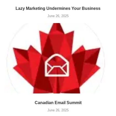
Lazy Marketing Undermines Your Business
June 26, 2025
Canadian Email Summit
June 26, 2025