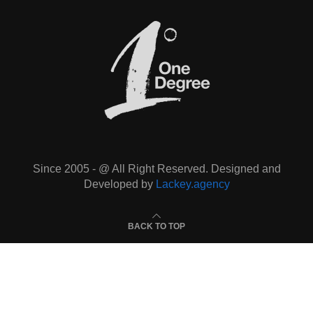
Since 2005 - @ All Right Reserved. Designed and
Developed by
Lackey.agency
BACK TO TOP