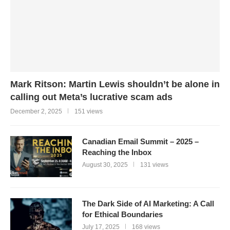
Mark Ritson: Martin Lewis shouldn’t be alone in
calling out Meta’s lucrative scam ads
December 2, 2025
151 views
Canadian Email Summit – 2025 –
Reaching the Inbox
August 30, 2025
131 views
The Dark Side of AI Marketing: A Call
for Ethical Boundaries
July 17, 2025
168 views