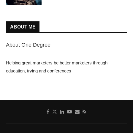
ABOUT ME
About One Degree
Helping great marketers be better marketers through
education, trying and conferences