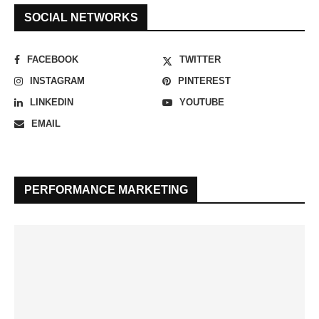
SOCIAL NETWORKS
FACEBOOK
TWITTER
INSTAGRAM
PINTEREST
LINKEDIN
YOUTUBE
EMAIL
PERFORMANCE MARKETING