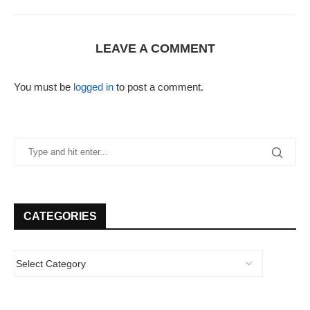
LEAVE A COMMENT
You must be
logged in
to post a comment.
CATEGORIES