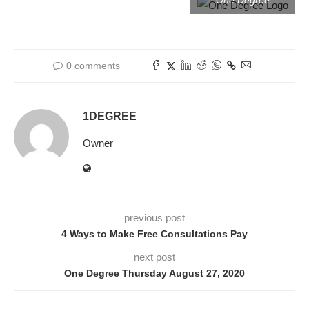
One Degree
0 comments
1DEGREE
Owner
previous post
4 Ways to Make Free Consultations Pay
next post
One Degree Thursday August 27, 2020