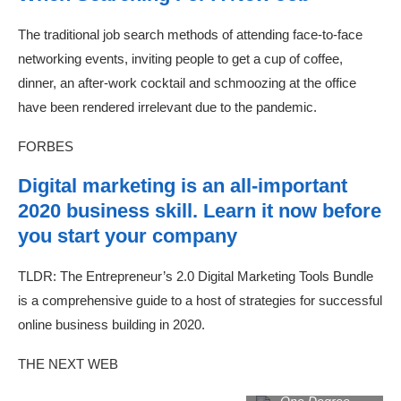
The traditional job search methods of attending face-to-face
networking events, inviting people to get a cup of coffee,
dinner, an after-work cocktail and schmoozing at the office
have been rendered irrelevant due to the pandemic.
FORBES
Digital marketing is an all-important
2020 business skill. Learn it now before
you start your company
TLDR: The Entrepreneur’s 2.0 Digital Marketing Tools Bundle
is a comprehensive guide to a host of strategies for successful
online business building in 2020.
THE NEXT WEB