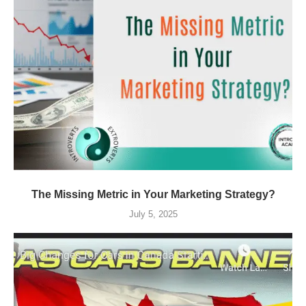
The Missing Metric in Your Marketing Strategy?
July 5, 2025