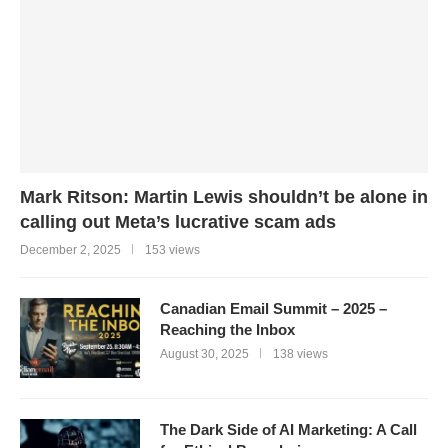
Mark Ritson: Martin Lewis shouldn’t be alone in
calling out Meta’s lucrative scam ads
December 2, 2025
153 views
Canadian Email Summit – 2025 –
Reaching the Inbox
August 30, 2025
138 views
The Dark Side of AI Marketing: A Call