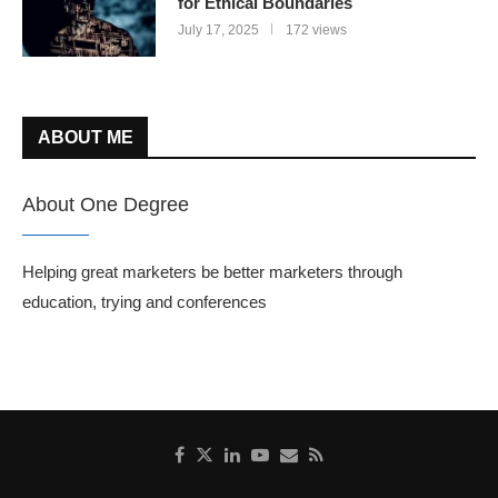
for Ethical Boundaries
July 17, 2025
172 views
ABOUT ME
About One Degree
Helping great marketers be better marketers through
education, trying and conferences