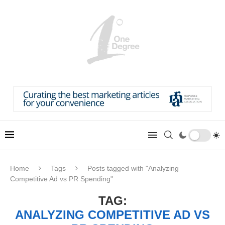
Home
Tags
Posts tagged with "Analyzing
Competitive Ad vs PR Spending"
TAG:
ANALYZING COMPETITIVE AD VS