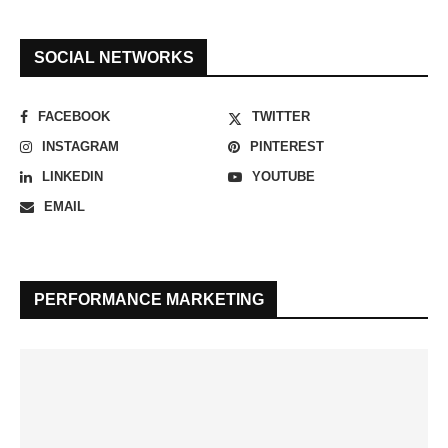
SOCIAL NETWORKS
FACEBOOK
TWITTER
INSTAGRAM
PINTEREST
LINKEDIN
YOUTUBE
EMAIL
PERFORMANCE MARKETING