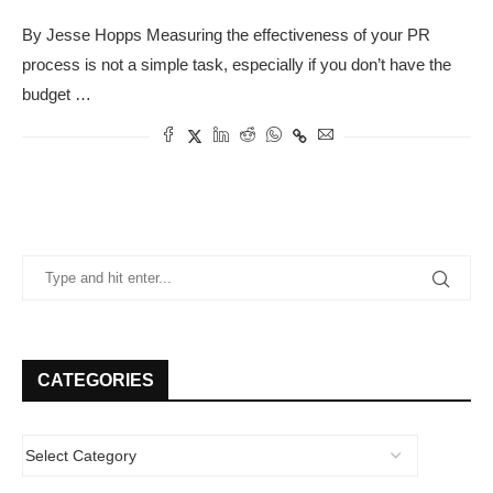
By Jesse Hopps Measuring the effectiveness of your PR
process is not a simple task, especially if you don’t have the
budget …
CATEGORIES