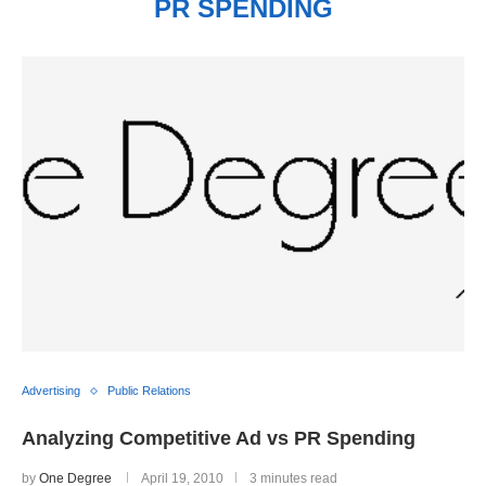
PR SPENDING
Advertising
Public Relations
Analyzing Competitive Ad vs PR Spending
by
One Degree
April 19, 2010
3 minutes read