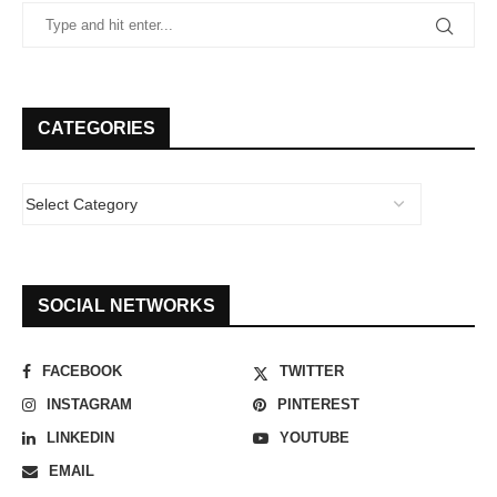
CATEGORIES
SOCIAL NETWORKS
FACEBOOK
TWITTER
INSTAGRAM
PINTEREST
LINKEDIN
YOUTUBE
EMAIL