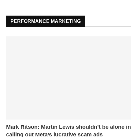
PERFORMANCE MARKETING
Mark Ritson: Martin Lewis shouldn’t be alone in
calling out Meta’s lucrative scam ads