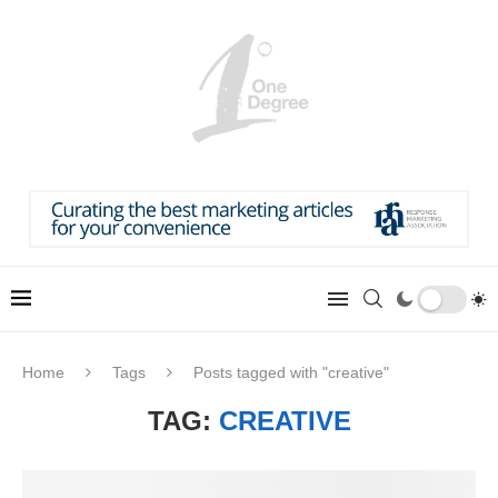
Home
Tags
Posts tagged with "creative"
TAG:
CREATIVE