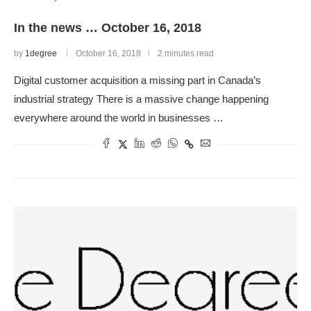
In the news … October 16, 2018
by
1degree
October 16, 2018
2 minutes read
Digital customer acquisition a missing part in Canada’s
industrial strategy There is a massive change happening
everywhere around the world in businesses …