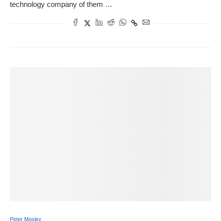
technology company of them …
Peter Mosley