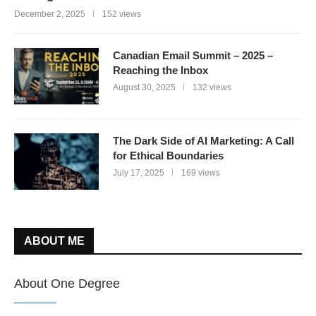
December 2, 2025
152 views
Canadian Email Summit – 2025 –
Reaching the Inbox
August 30, 2025
132 views
The Dark Side of AI Marketing: A Call
for Ethical Boundaries
July 17, 2025
169 views
ABOUT ME
About One Degree