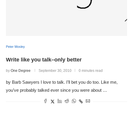
Peter Mosley
Write like you talk–only better
by
One Degree
September 30, 2010
0 minutes read
by Barb Sawyers I love to talk. I’ll bet you do too. Like me,
you’ve probably talked ever since you were about …