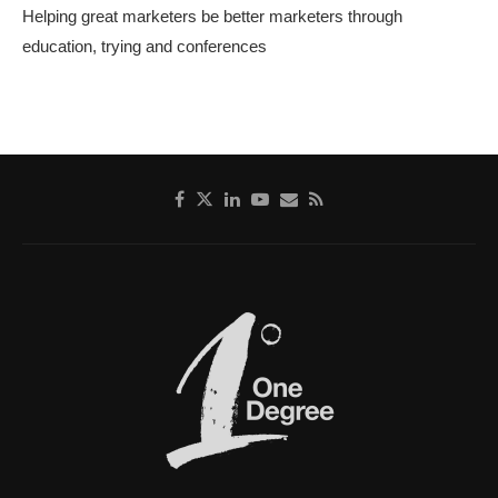
Helping great marketers be better marketers through
education, trying and conferences