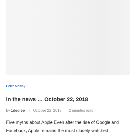
Peter Mosley
in the news … October 22, 2018
by
1degree
October 22, 2018
2 minutes read
Five myths about Apple Even after the rise of Google and
Facebook, Apple remains the most closely watched