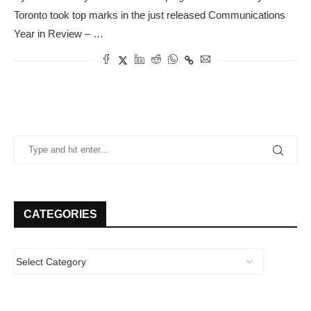
Toronto took top marks in the just released Communications
Year in Review – …
CATEGORIES