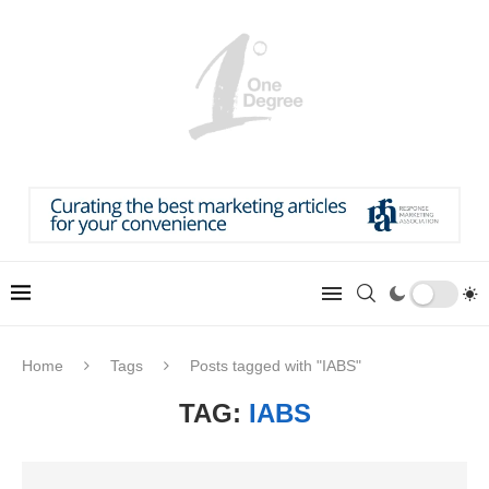
Home
Tags
Posts tagged with "IABS"
TAG:
IABS