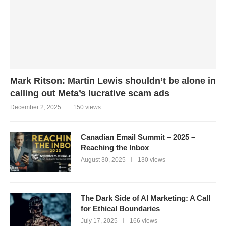
Mark Ritson: Martin Lewis shouldn’t be alone in
calling out Meta’s lucrative scam ads
December 2, 2025
150 views
Canadian Email Summit – 2025 –
Reaching the Inbox
August 30, 2025
130 views
The Dark Side of AI Marketing: A Call
for Ethical Boundaries
July 17, 2025
166 views