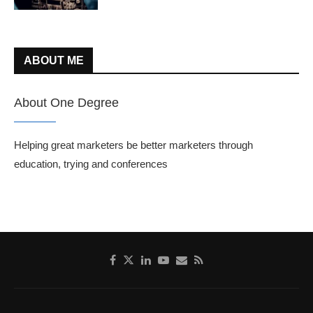
ABOUT ME
About One Degree
Helping great marketers be better marketers through
education, trying and conferences