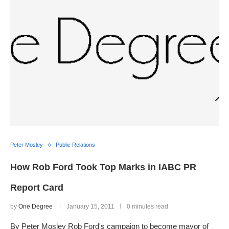
Peter Mosley
Public Relations
How Rob Ford Took Top Marks in IABC PR
Report Card
by
One Degree
January 15, 2011
0 minutes read
By Peter Mosley Rob Ford's campaign to become mayor of