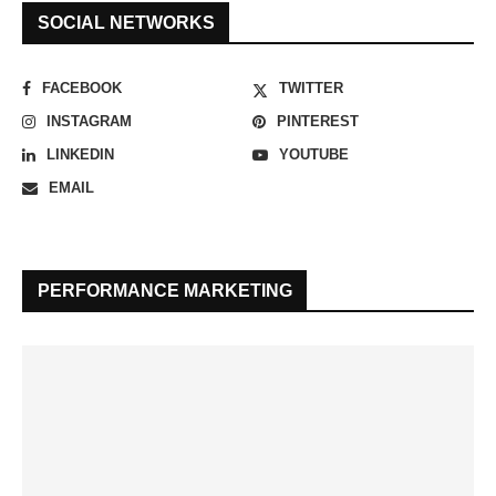
SOCIAL NETWORKS
FACEBOOK
TWITTER
INSTAGRAM
PINTEREST
LINKEDIN
YOUTUBE
EMAIL
PERFORMANCE MARKETING