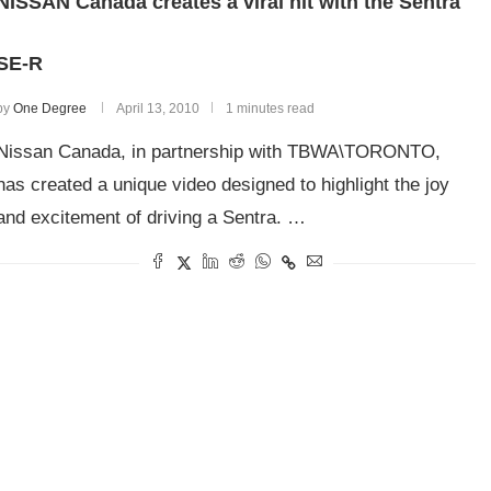
NISSAN Canada creates a viral hit with the Sentra
SE-R
by
One Degree
April 13, 2010
1 minutes read
Nissan Canada, in partnership with TBWA\TORONTO,
has created a unique video designed to highlight the joy
and excitement of driving a Sentra. …