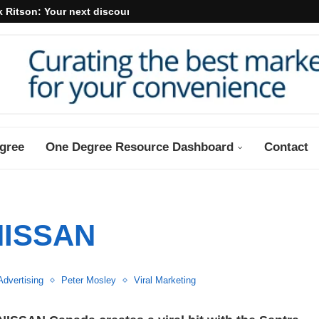
 Ritson: Your next discount may...
gree
One Degree Resource Dashboard
Contact
NISSAN
Advertising
Peter Mosley
Viral Marketing