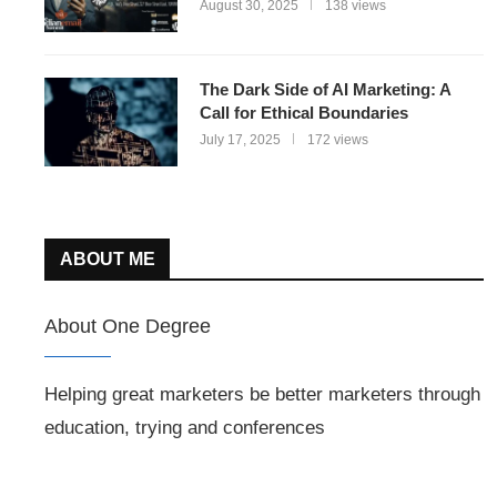
August 30, 2025
138 views
The Dark Side of AI Marketing: A
Call for Ethical Boundaries
July 17, 2025
172 views
ABOUT ME
About One Degree
Helping great marketers be better marketers through
education, trying and conferences