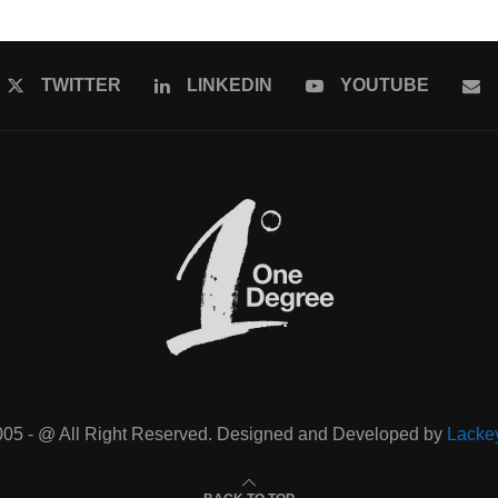
TWITTER
LINKEDIN
YOUTUBE
005 - @ All Right Reserved. Designed and Developed by
Lacke