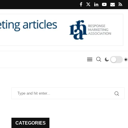
CATEGORIES