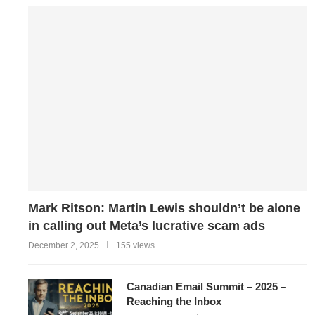
Mark Ritson: Martin Lewis shouldn’t be alone
in calling out Meta’s lucrative scam ads
December 2, 2025
155 views
Canadian Email Summit – 2025 –
Reaching the Inbox