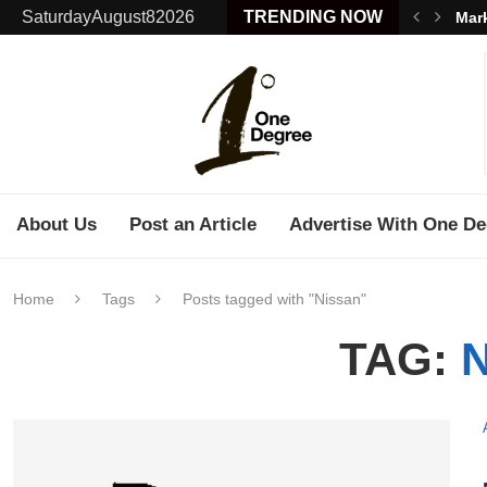
SaturdayAugust82026
TRENDING NOW
Mark
About Us
Post an Article
Advertise With One De
Home
Tags
Posts tagged with "Nissan"
TAG: