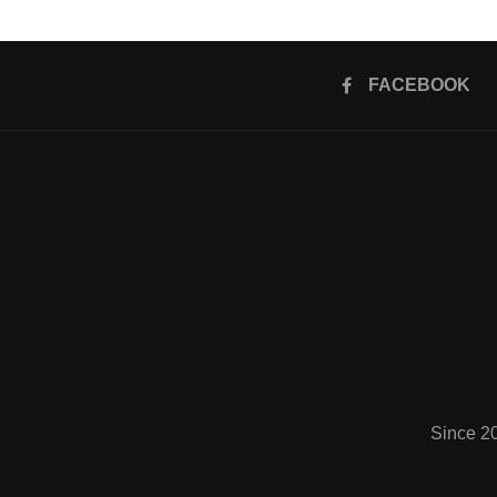
FACEBOOK
Since 2