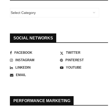
SOCIAL NETWORKS
FACEBOOK
TWITTER
INSTAGRAM
PINTEREST
LINKEDIN
YOUTUBE
EMAIL
PERFORMANCE MARKETING