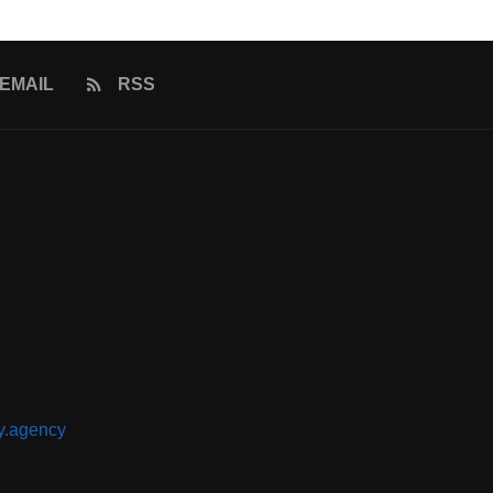
EMAIL
RSS
y.agency