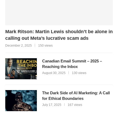
Mark Ritson: Martin Lewis shouldn’t be alone in
calling out Meta’s lucrative scam ads
December 2, 2025
150 views
Canadian Email Summit – 2025 –
Reaching the Inbox
August 30, 2025
130 views
The Dark Side of AI Marketing: A Call
for Ethical Boundaries
July 17, 2025
167 views