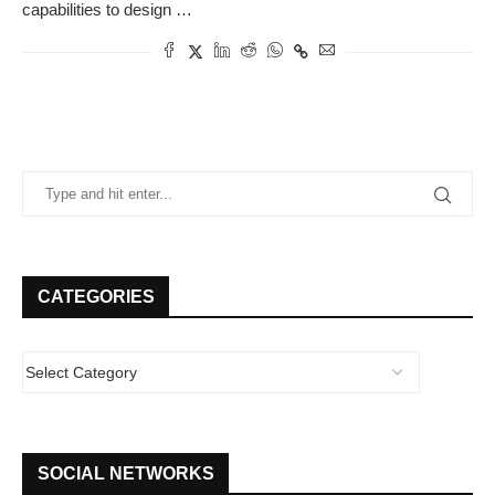
capabilities to design …
CATEGORIES
SOCIAL NETWORKS