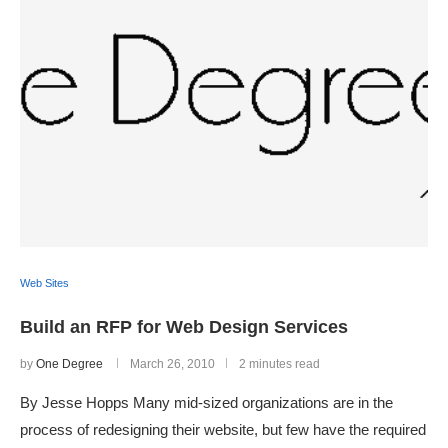
Web Sites
Build an RFP for Web Design Services
by
One Degree
March 26, 2010
2 minutes read
By Jesse Hopps Many mid-sized organizations are in the
process of redesigning their website, but few have the required