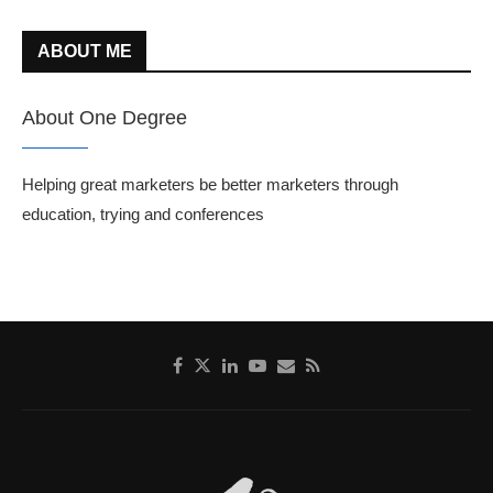
ABOUT ME
About One Degree
Helping great marketers be better marketers through
education, trying and conferences