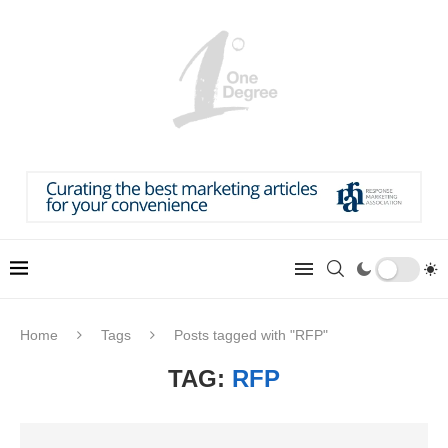
Home
Tags
Posts tagged with "RFP"
TAG:
RFP