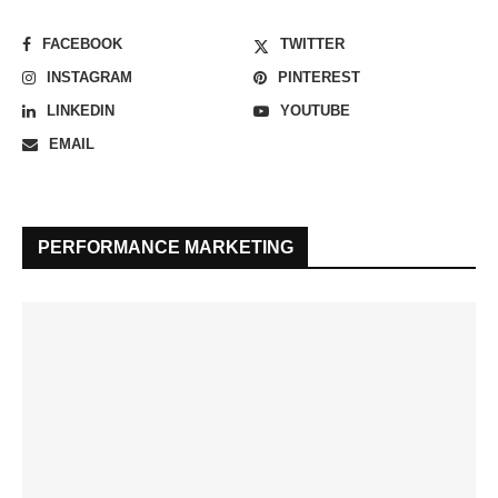
FACEBOOK
TWITTER
INSTAGRAM
PINTEREST
LINKEDIN
YOUTUBE
EMAIL
PERFORMANCE MARKETING