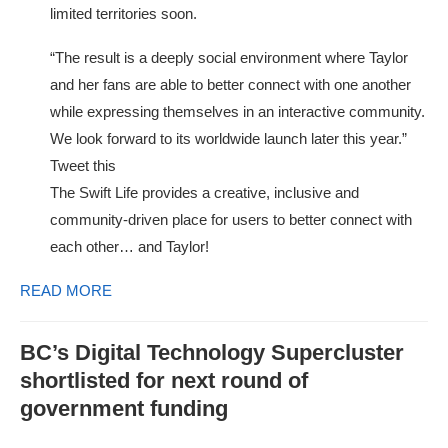
limited territories soon.
“The result is a deeply social environment where Taylor
and her fans are able to better connect with one another
while expressing themselves in an interactive community.
We look forward to its worldwide launch later this year.”
Tweet this
The Swift Life provides a creative, inclusive and
community-driven place for users to better connect with
each other… and Taylor!
READ MORE
BC’s Digital Technology Supercluster
shortlisted for next round of
government funding