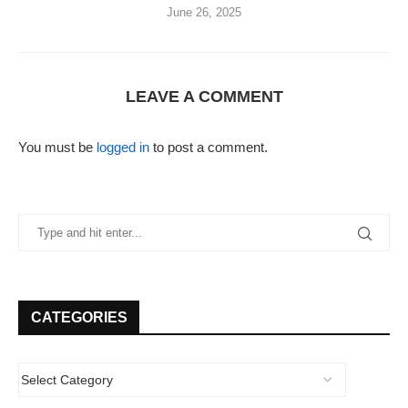
June 26, 2025
LEAVE A COMMENT
You must be
logged in
to post a comment.
CATEGORIES