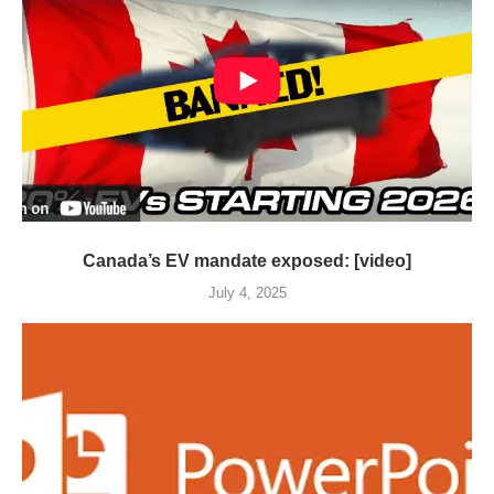
Canada’s EV mandate exposed: [video]
July 4, 2025