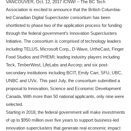
VANCOUVER, Oct. 12, 2017 /CNW/ – The BC Tech
Association is excited to announce that the British Columbia-
led Canadian Digital Supercluster consortium has been
shortlisted to phase two of the application process for funding
through the federal government’s Innovation Superclusters
Initiative. The consortium is comprised of technology leaders
including TELUS, Microsoft Corp., D-Wave, UrtheCast, Finger
Food Studios and PHEMI; leading industry players including
Teck, TimberWest, LifeLabs and Avcorp; and six post-
secondary institutions including BCIT, Emily Carr, SFU, UBC,
UNBC and UVic. This past July, the consortium submitted a
proposal to Innovation, Science and Economic Development
Canada. With more than 50 national applicants, only nine were
selected.
Starting in 2018, the federal government will make investments
of up to $950 million over five years to support business-led
innovation superclusters that generate real economic impact