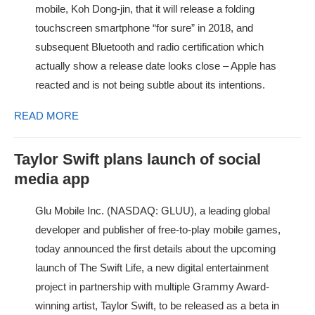
mobile, Koh Dong-jin, that it will release a folding
touchscreen smartphone “for sure” in 2018, and
subsequent Bluetooth and radio certification which
actually show a release date looks close – Apple has
reacted and is not being subtle about its intentions.
READ MORE
Taylor Swift plans launch of social
media app
Glu Mobile Inc. (NASDAQ: GLUU), a leading global
developer and publisher of free-to-play mobile games,
today announced the first details about the upcoming
launch of The Swift Life, a new digital entertainment
project in partnership with multiple Grammy Award-
winning artist, Taylor Swift, to be released as a beta in