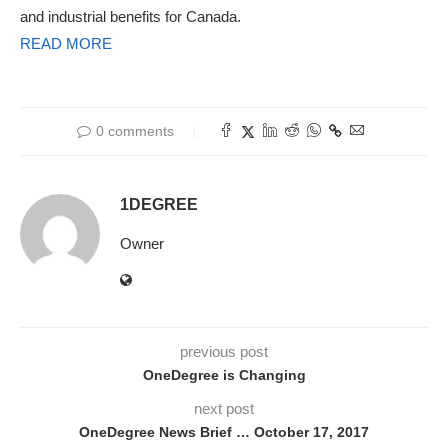
and industrial benefits for Canada.
READ MORE
0 comments
1DEGREE
Owner
previous post
OneDegree is Changing
next post
OneDegree News Brief … October 17, 2017