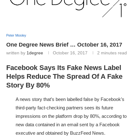
Peter Mosley
One Degree News Brief … October 16, 2017
written by
1degree
October 16, 2017
2 minutes read
Facebook Says Its Fake News Label
Helps Reduce The Spread Of A Fake
Story By 80%
A news story that’s been labelled false by Facebook’s
third-party fact-checking partners sees its future
impressions on the platform drop by 80%, according to
new data contained in an email sent by a Facebook
executive and obtained by BuzzFeed News.