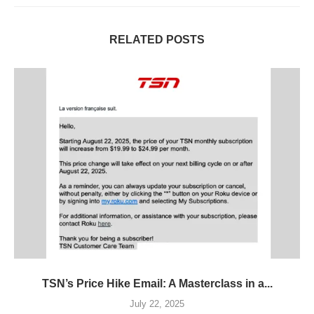
RELATED POSTS
TSN’s Price Hike Email: A Masterclass in a...
July 22, 2025