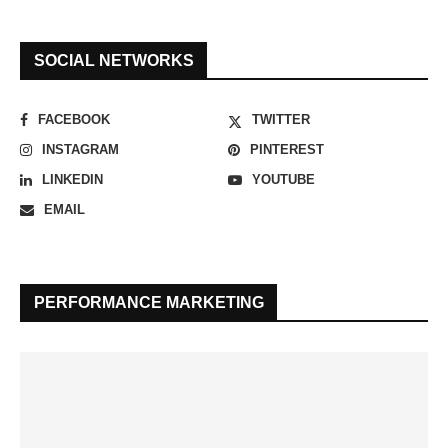
SOCIAL NETWORKS
FACEBOOK
TWITTER
INSTAGRAM
PINTEREST
LINKEDIN
YOUTUBE
EMAIL
PERFORMANCE MARKETING