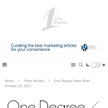
Home
Peter Mosley
One Degree News Brief …
October 16, 2017