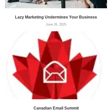
Lazy Marketing Undermines Your Business
June 26, 2025
Canadian Email Summit