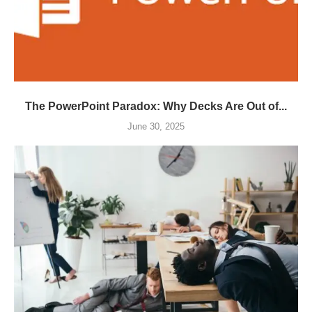
The PowerPoint Paradox: Why Decks Are Out of...
June 30, 2025