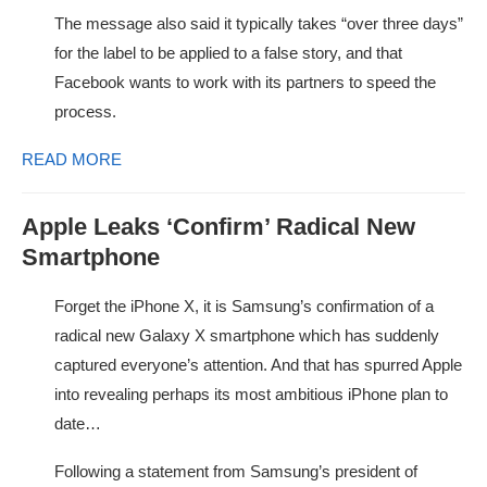
The message also said it typically takes “over three days”
for the label to be applied to a false story, and that
Facebook wants to work with its partners to speed the
process.
READ MORE
Apple Leaks ‘Confirm’ Radical New
Smartphone
Forget the iPhone X, it is Samsung’s confirmation of a
radical new Galaxy X smartphone which has suddenly
captured everyone’s attention. And that has spurred Apple
into revealing perhaps its most ambitious iPhone plan to
date…
Following a statement from Samsung’s president of