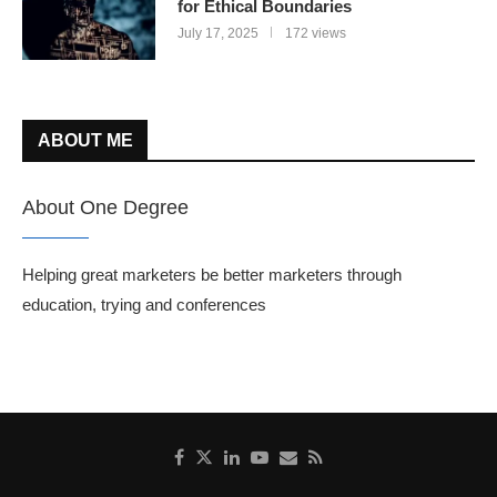
for Ethical Boundaries
July 17, 2025
172 views
ABOUT ME
About One Degree
Helping great marketers be better marketers through
education, trying and conferences