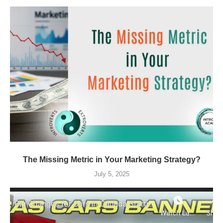
The Missing Metric in Your Marketing Strategy?
July 5, 2025