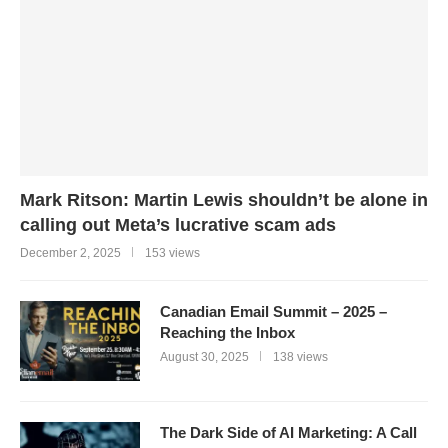
Mark Ritson: Martin Lewis shouldn’t be alone in
calling out Meta’s lucrative scam ads
December 2, 2025
153 views
Canadian Email Summit – 2025 –
Reaching the Inbox
August 30, 2025
138 views
The Dark Side of AI Marketing: A Call