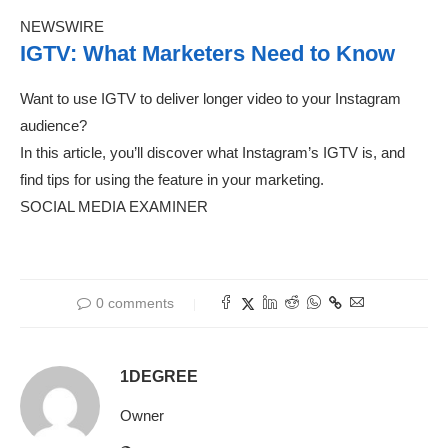
NEWSWIRE
IGTV: What Marketers Need to Know
Want to use IGTV to deliver longer video to your Instagram
audience?
In this article, you’ll discover what Instagram’s IGTV is, and
find tips for using the feature in your marketing.
SOCIAL MEDIA EXAMINER
0 comments
1DEGREE
Owner