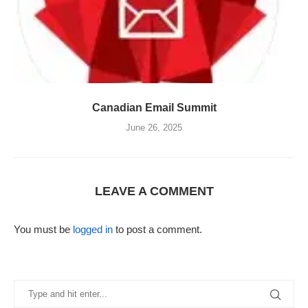
Canadian Email Summit
June 26, 2025
LEAVE A COMMENT
You must be
logged in
to post a comment.