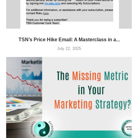
TSN’s Price Hike Email: A Masterclass in a...
July 22, 2025