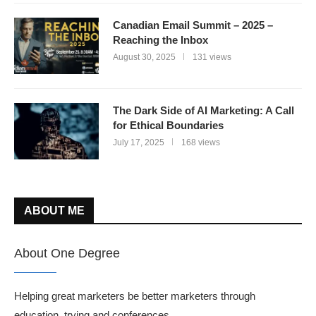
Canadian Email Summit – 2025 –
Reaching the Inbox
August 30, 2025
131 views
The Dark Side of AI Marketing: A Call
for Ethical Boundaries
July 17, 2025
168 views
ABOUT ME
About One Degree
Helping great marketers be better marketers through
education, trying and conferences