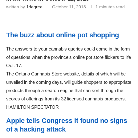
written by
1degree
October 11, 2018
1 minutes read
The buzz about online pot shopping
The answers to your cannabis queries could come in the form
of questions when the province’s online pot store flickers to life
Oct. 17.
The Ontario Cannabis Store website, details of which will be
unveiled in the coming days, will guide shoppers to appropriate
products through a search engine that can sort through the
scores of offerings from its 32 licensed cannabis producers.
HAMILTON SPECTATOR
Apple tells Congress it found no signs
of a hacking attack