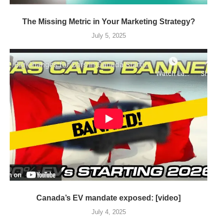
The Missing Metric in Your Marketing Strategy?
July 5, 2025
Canada’s EV mandate exposed: [video]
July 4, 2025