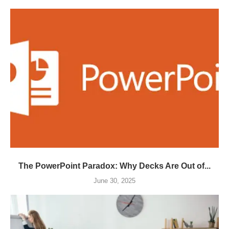
The PowerPoint Paradox: Why Decks Are Out of...
June 30, 2025