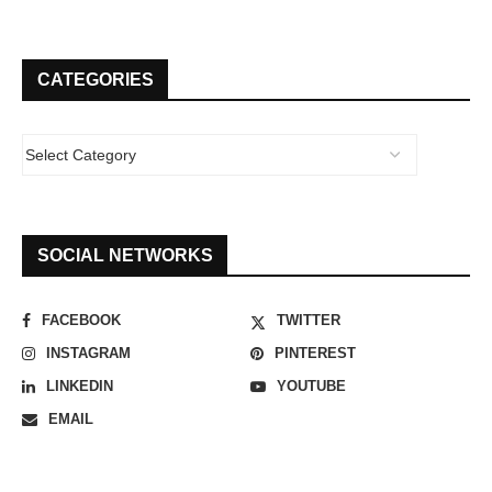
CATEGORIES
SOCIAL NETWORKS
FACEBOOK
TWITTER
INSTAGRAM
PINTEREST
LINKEDIN
YOUTUBE
EMAIL