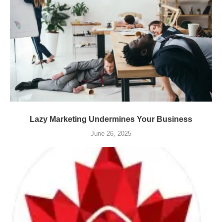
Lazy Marketing Undermines Your Business
June 26, 2025