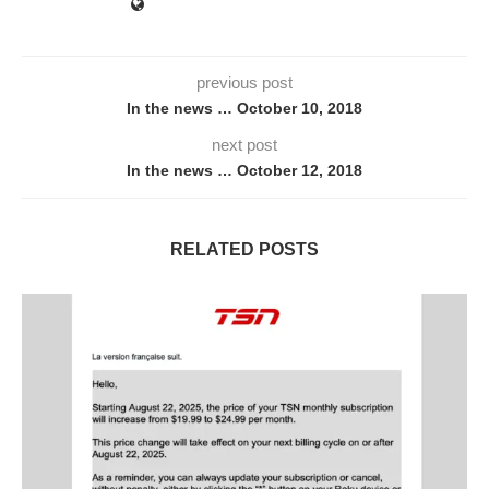
previous post
In the news … October 10, 2018
next post
In the news … October 12, 2018
RELATED POSTS