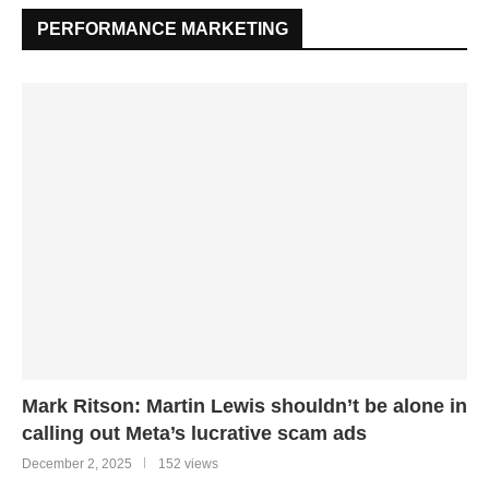
PERFORMANCE MARKETING
Mark Ritson: Martin Lewis shouldn’t be alone in
calling out Meta’s lucrative scam ads
December 2, 2025
152 views