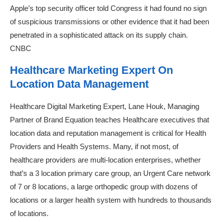
Apple’s top security officer told Congress it had found no sign
of suspicious transmissions or other evidence that it had been
penetrated in a sophisticated attack on its supply chain.
CNBC
Healthcare Marketing Expert On
Location Data Management
Healthcare Digital Marketing Expert, Lane Houk, Managing
Partner of Brand Equation teaches Healthcare executives that
location data and reputation management is critical for Health
Providers and Health Systems. Many, if not most, of
healthcare providers are multi-location enterprises, whether
that’s a 3 location primary care group, an Urgent Care network
of 7 or 8 locations, a large orthopedic group with dozens of
locations or a larger health system with hundreds to thousands
of locations.