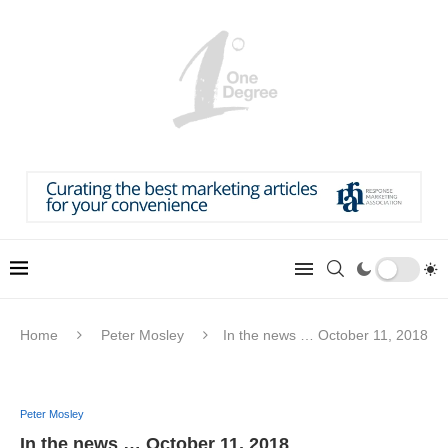
Home
Peter Mosley
In the news … October 11, 2018
Peter Mosley
In the news … October 11, 2018