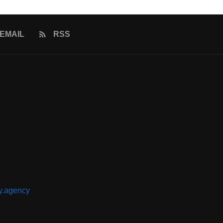
EMAIL
RSS
y.agency