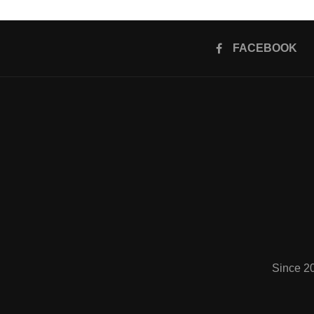
FACEBOOK
Since 2