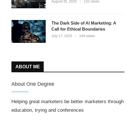
August 30, 2025
132 views
The Dark Side of AI Marketing: A
Call for Ethical Boundaries
July 17, 2025
169 views
ABOUT ME
About One Degree
Helping great marketers be better marketers through
education, trying and conferences