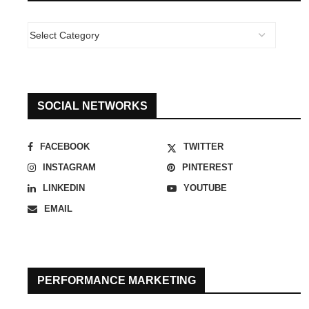
SOCIAL NETWORKS
FACEBOOK
TWITTER
INSTAGRAM
PINTEREST
LINKEDIN
YOUTUBE
EMAIL
PERFORMANCE MARKETING