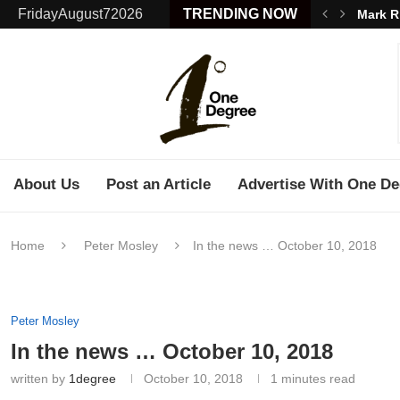
FridayAugust72026
TRENDING NOW
Mark R
About Us
Post an Article
Advertise With One De
Home
Peter Mosley
In the news … October 10, 2018
Peter Mosley
In the news … October 10, 2018
written by
1degree
October 10, 2018
1 minutes read