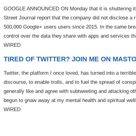
GOOGLE ANNOUNCED ON Monday that it is shuttering its Go
Street Journal report that the company did not disclose a
500,000 Google+ users users since 2015. In the same bre
control over the data they share with apps and services t
WIRED
TIRED OF TWITTER? JOIN ME ON MAST
Twitter, the platform I once loved, has turned into a terribl
discourse, to enable trolls, and to fuel the spread of conspi
generally like and agree with subtweeting and attacking 
begun to gnaw away at my mental health and spiritual wellbe
WIRED