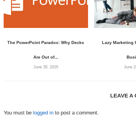
The PowerPoint Paradox: Why Decks
Lazy Marketing
Are Out of...
Bus
June 30, 2025
June 2
LEAVE A
You must be
logged in
to post a comment.