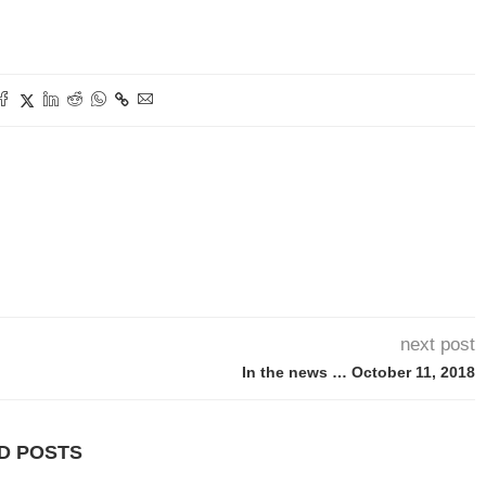
next post
In the news … October 11, 2018
D POSTS