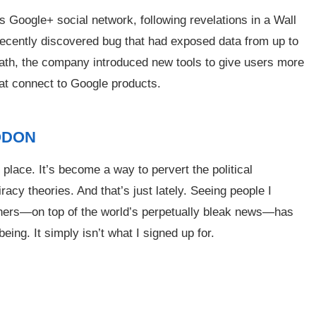
ogle+ social network, following revelations in a Wall
 recently discovered bug that had exposed data from up to
ath, the company introduced new tools to give users more
hat connect to Google products.
ODON
e place. It’s become a way to pervert the political
racy theories. And that’s just lately. Seeing people I
others—on top of the world’s perpetually bleak news—has
ing. It simply isn’t what I signed up for.