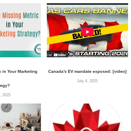
c in Your Marketing
Canada’s EV mandate exposed: [video]
July 4, 2025
tegy?
5, 2025