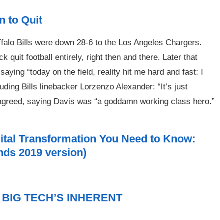
 to Quit
ffalo Bills were down 28-6 to the Los Angeles Chargers.
 quit football entirely, right then and there. Later that
ying “today on the field, reality hit me hard and fast: I
ding Bills linebacker Lorzenzo Alexander: “It’s just
sagreed, saying Davis was “a goddamn working class hero.”
gital Transformation You Need to Know:
ands 2019 version)
BIG TECH’S INHERENT