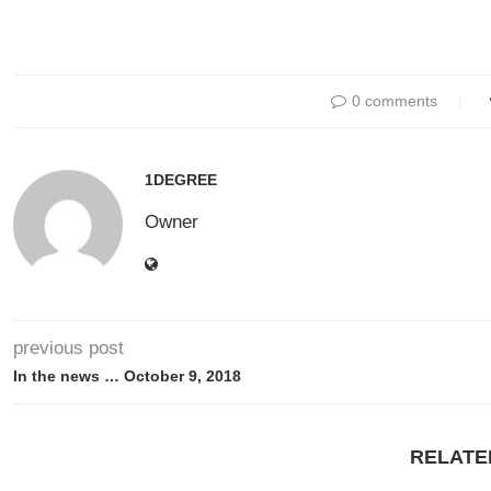
0 comments
1DEGREE
Owner
previous post
In the news … October 9, 2018
RELATE