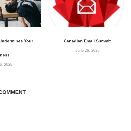
 Undermines Your
Canadian Email Summit
June 26, 2025
iness
6, 2025
 COMMENT