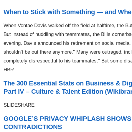
When to Stick with Something — and When
When Vontae Davis walked off the field at halftime, the Bu
But instead of huddling with teammates, the Bills cornerback
evening, Davis announced his retirement on social media, sa
shouldn’t be out there anymore.” Many were outraged, inclu
completely disrespectful to his teammates.” But some di
HBR
The 300 Essential Stats on Business & Di
Part IV – Culture & Talent Edition (Wikibr
SLIDESHARE
GOOGLE’S PRIVACY WHIPLASH SHOWS 
CONTRADICTIONS