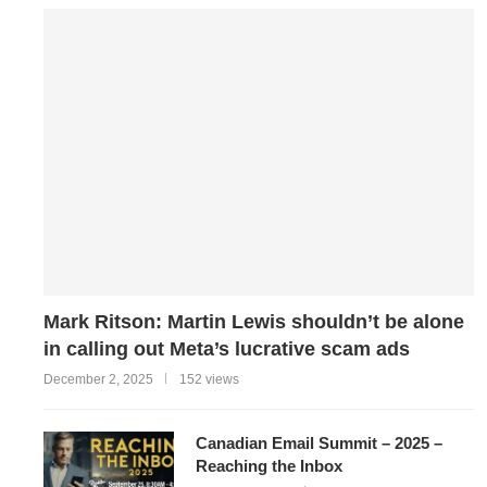
Mark Ritson: Martin Lewis shouldn’t be alone
in calling out Meta’s lucrative scam ads
December 2, 2025
152 views
Canadian Email Summit – 2025 –
Reaching the Inbox