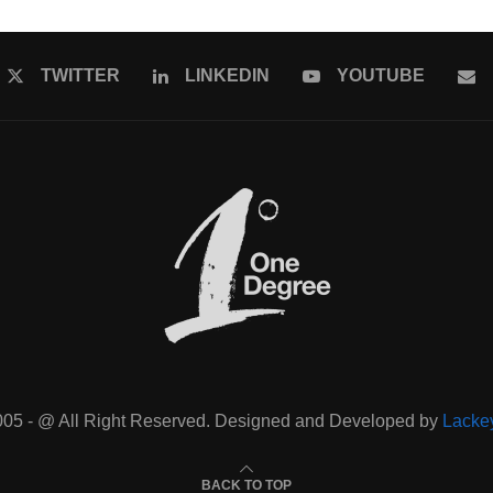
TWITTER
LINKEDIN
YOUTUBE
005 - @ All Right Reserved. Designed and Developed by
Lacke
BACK TO TOP