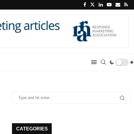
CATEGORIES