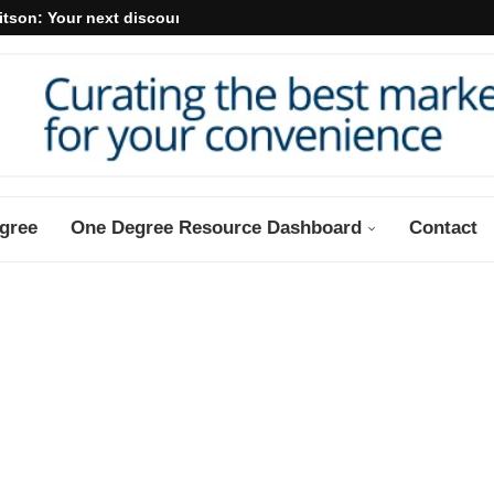
itson: Your next discount may...
gree
One Degree Resource Dashboard
Contact