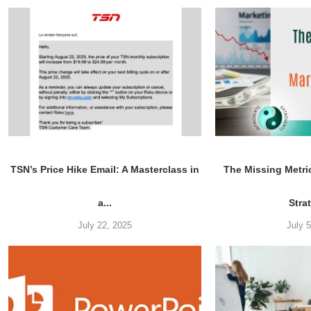
TSN’s Price Hike Email: A Masterclass in
The Missing Metri
a...
Stra
July 22, 2025
July 