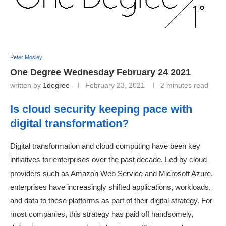
Peter Mosley
One Degree Wednesday February 24 2021
written by
1degree
February 23, 2021
2 minutes read
Is cloud security keeping pace with
digital transformation?
Digital transformation and cloud computing have been key
initiatives for enterprises over the past decade. Led by cloud
providers such as Amazon Web Service and Microsoft Azure,
enterprises have increasingly shifted applications, workloads,
and data to these platforms as part of their digital strategy. For
most companies, this strategy has paid off handsomely,