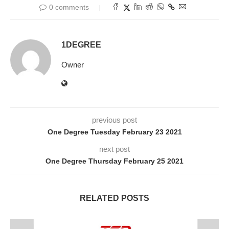
0 comments
1DEGREE
Owner
previous post
One Degree Tuesday February 23 2021
next post
One Degree Thursday February 25 2021
RELATED POSTS