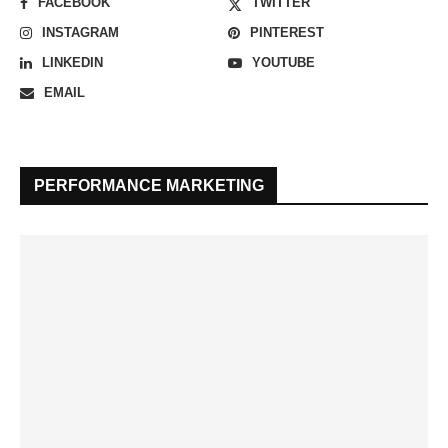
FACEBOOK
TWITTER
INSTAGRAM
PINTEREST
LINKEDIN
YOUTUBE
EMAIL
PERFORMANCE MARKETING