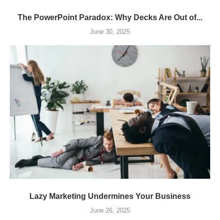
The PowerPoint Paradox: Why Decks Are Out of...
June 30, 2025
Lazy Marketing Undermines Your Business
June 26, 2025