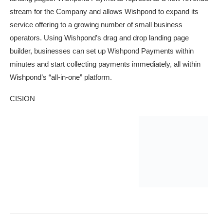
stream for the Company and allows Wishpond to expand its
service offering to a growing number of small business
operators. Using Wishpond’s drag and drop landing page
builder, businesses can set up Wishpond Payments within
minutes and start collecting payments immediately, all within
Wishpond’s “all-in-one” platform.
CISION