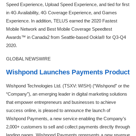
Speed Experience, Upload Speed Experience, and tied for first
in 4G Availability, 4G Coverage Experience, and Games
Experience. In addition, TELUS earned the 2020 Fastest
Mobile Network and Best Mobile Coverage Speedtest
Awards™ in Canada2 from Seattle-based Ookla® for Q3-Q4
2020.
GLOBAL NEWSWIRE
Wishpond Launches Payments Product
Wishpond Technologies Ltd. (TSXV: WISH) (“Wishpond” or the
“Company”), an emerging leader in digital marketing solutions
that empower entrepreneurs and businesses to achieve
success online, is pleased to announce the launch of
Wishpond Payments, a new service enabling the Company’s
2,000+ customers to sell and collect payments directly through
landing pages. Wishpond Payments represents a new revenue