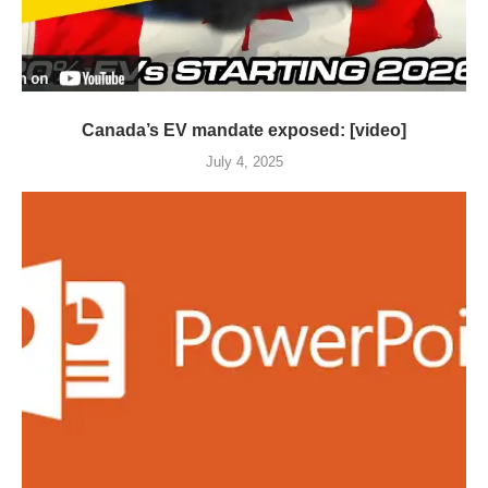
Canada’s EV mandate exposed: [video]
July 4, 2025