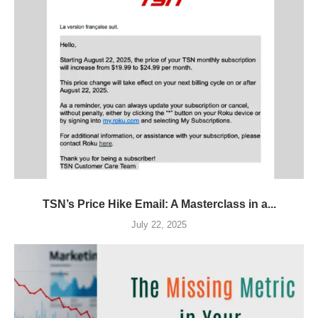
TSN’s Price Hike Email: A Masterclass in a...
July 22, 2025