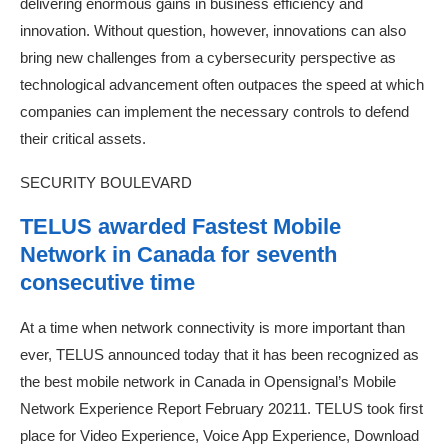
delivering enormous gains in business efficiency and
innovation. Without question, however, innovations can also
bring new challenges from a cybersecurity perspective as
technological advancement often outpaces the speed at which
companies can implement the necessary controls to defend
their critical assets.
SECURITY BOULEVARD
TELUS awarded Fastest Mobile
Network in Canada for seventh
consecutive time
At a time when network connectivity is more important than
ever, TELUS announced today that it has been recognized as
the best mobile network in Canada in Opensignal’s Mobile
Network Experience Report February 20211. TELUS took first
place for Video Experience, Voice App Experience, Download