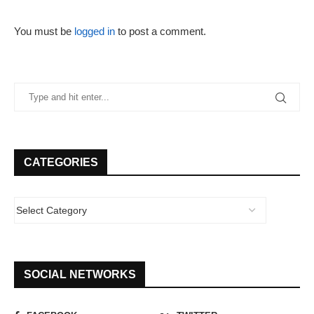
You must be
logged in
to post a comment.
CATEGORIES
SOCIAL NETWORKS