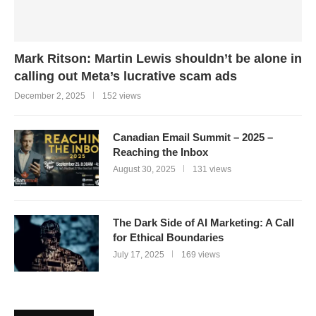
Mark Ritson: Martin Lewis shouldn’t be alone in
calling out Meta’s lucrative scam ads
December 2, 2025
152 views
Canadian Email Summit – 2025 –
Reaching the Inbox
August 30, 2025
131 views
The Dark Side of AI Marketing: A Call
for Ethical Boundaries
July 17, 2025
169 views