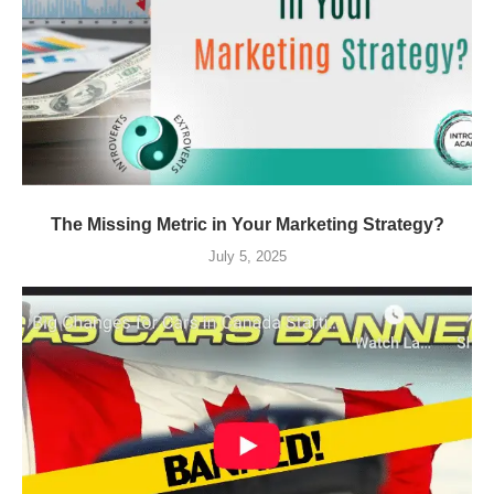
The Missing Metric in Your Marketing Strategy?
July 5, 2025