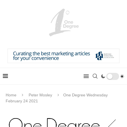
Home
Peter Mosley
One Degree Wednesday
February 24 2021