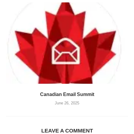
Canadian Email Summit
June 26, 2025
LEAVE A COMMENT