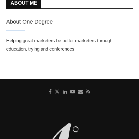
ABOUT ME
About One Degree
Helping great marketers be better marketers through
education, trying and conferences