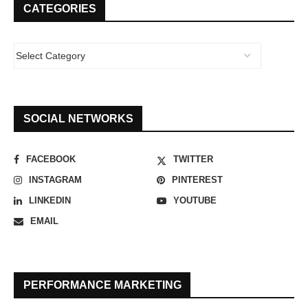
CATEGORIES
SOCIAL NETWORKS
FACEBOOK
TWITTER
INSTAGRAM
PINTEREST
LINKEDIN
YOUTUBE
EMAIL
PERFORMANCE MARKETING