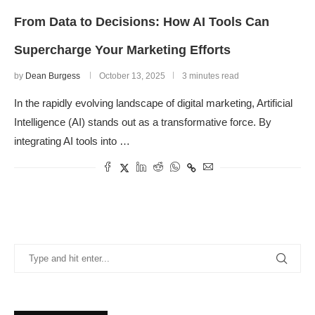
From Data to Decisions: How AI Tools Can
Supercharge Your Marketing Efforts
by
Dean Burgess
October 13, 2025
3 minutes read
In the rapidly evolving landscape of digital marketing, Artificial
Intelligence (AI) stands out as a transformative force. By
integrating AI tools into …