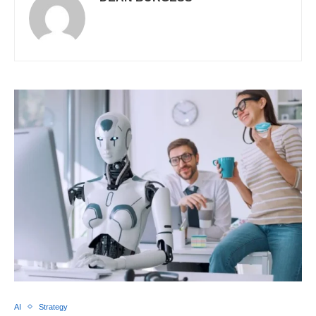
AI
Strategy