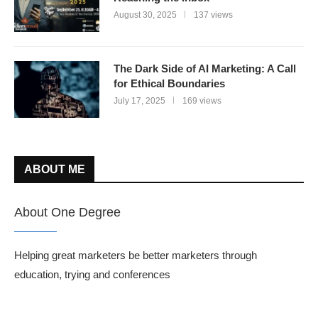
August 30, 2025
137 views
The Dark Side of AI Marketing: A Call
for Ethical Boundaries
July 17, 2025
169 views
ABOUT ME
About One Degree
Helping great marketers be better marketers through
education, trying and conferences