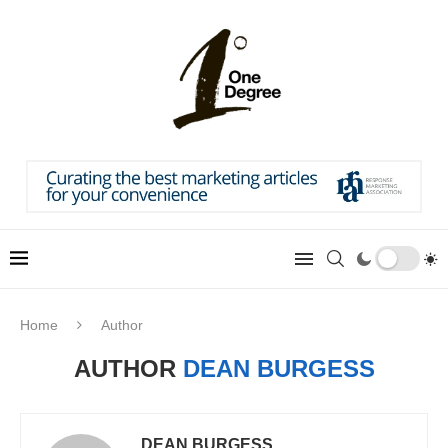
Home
Author
AUTHOR
DEAN BURGESS
DEAN BURGESS