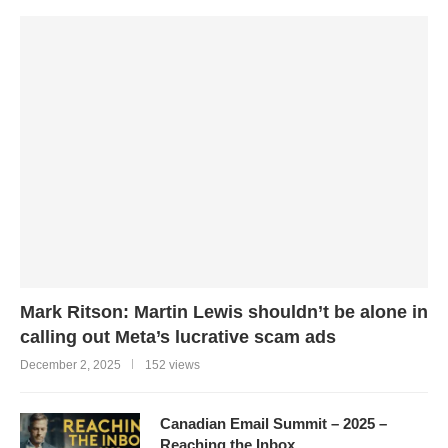
Mark Ritson: Martin Lewis shouldn’t be alone in
calling out Meta’s lucrative scam ads
December 2, 2025
152 views
Canadian Email Summit – 2025 –
Reaching the Inbox