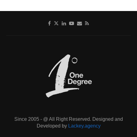
Since 2005 - @ All Right Reserved. Designed and
Developed by
Lackey.agency