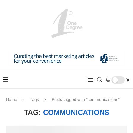
Home
Tags
Posts tagged with "communications"
TAG:
COMMUNICATIONS