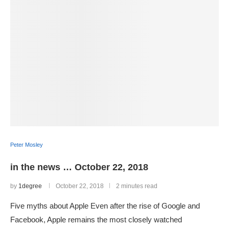
Peter Mosley
in the news … October 22, 2018
by
1degree
October 22, 2018
2 minutes read
Five myths about Apple Even after the rise of Google and
Facebook, Apple remains the most closely watched