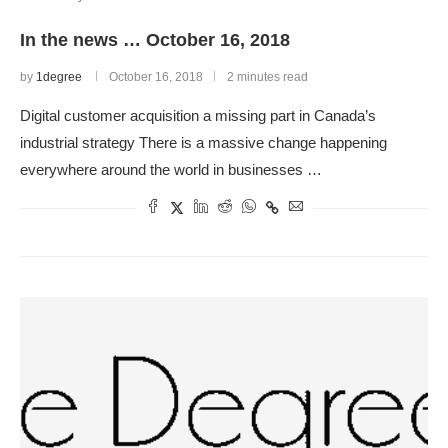
In the news … October 16, 2018
by
1degree
October 16, 2018
2 minutes read
Digital customer acquisition a missing part in Canada’s
industrial strategy There is a massive change happening
everywhere around the world in businesses …