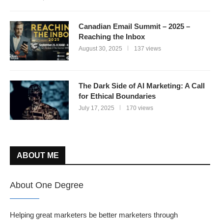
Canadian Email Summit – 2025 –
Reaching the Inbox
August 30, 2025
137 views
The Dark Side of AI Marketing: A Call
for Ethical Boundaries
July 17, 2025
170 views
ABOUT ME
About One Degree
Helping great marketers be better marketers through