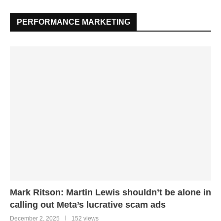
PERFORMANCE MARKETING
Mark Ritson: Martin Lewis shouldn’t be alone in
calling out Meta’s lucrative scam ads
December 2, 2025
152 views