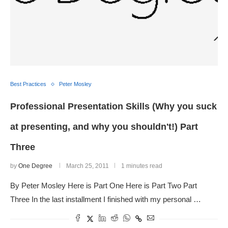
Best Practices
Peter Mosley
Professional Presentation Skills (Why you suck
at presenting, and why you shouldn't!) Part
Three
by
One Degree
March 25, 2011
1 minutes read
By Peter Mosley Here is Part One Here is Part Two Part
Three In the last installment I finished with my personal …