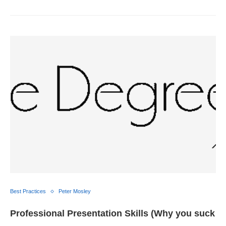
Best Practices
Peter Mosley
Professional Presentation Skills (Why you suck