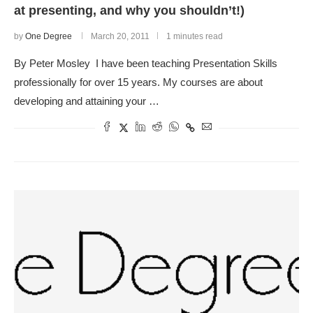
at presenting, and why you shouldn’t!)
by
One Degree
March 20, 2011
1 minutes read
By Peter Mosley I have been teaching Presentation Skills
professionally for over 15 years. My courses are about
developing and attaining your …