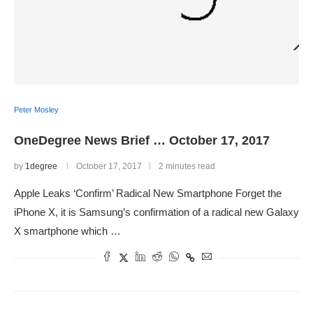
Peter Mosley
OneDegree News Brief … October 17, 2017
by
1degree
October 17, 2017
2 minutes read
Apple Leaks ‘Confirm’ Radical New Smartphone Forget the
iPhone X, it is Samsung’s confirmation of a radical new Galaxy
X smartphone which …