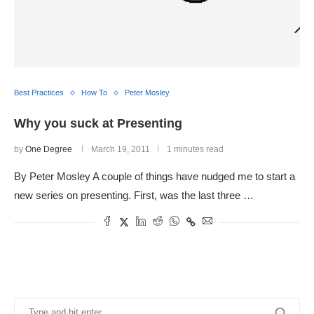
Best Practices
How To
Peter Mosley
Why you suck at Presenting
by
One Degree
March 19, 2011
1 minutes read
By Peter Mosley A couple of things have nudged me to start a
new series on presenting. First, was the last three …