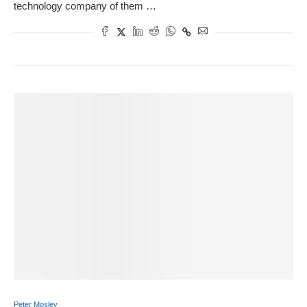
technology company of them …
Peter Mosley