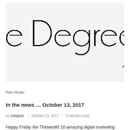
Peter Mosley
In the news … October 13, 2017
by
1degree
October 13, 2017
2 minutes read
Happy Friday the Thirteenth! 10 amazing digital marketing