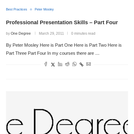
Best Practices
Peter Mosley
Professional Presentation Skills – Part Four
by
One Degree
March 29, 2011
0 minutes read
By Peter Mosley Here is Part One Here is Part Two Here is
Part Three Part Four In my courses there are …