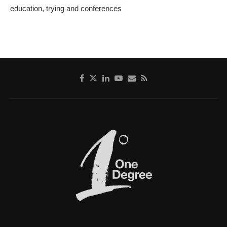
education, trying and conferences