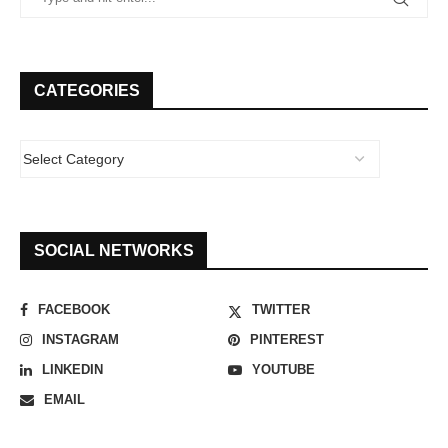
CATEGORIES
SOCIAL NETWORKS
FACEBOOK
TWITTER
INSTAGRAM
PINTEREST
LINKEDIN
YOUTUBE
EMAIL