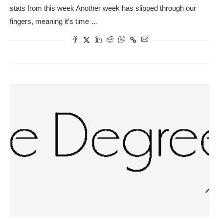
stats from this week Another week has slipped through our
fingers, meaning it’s time …