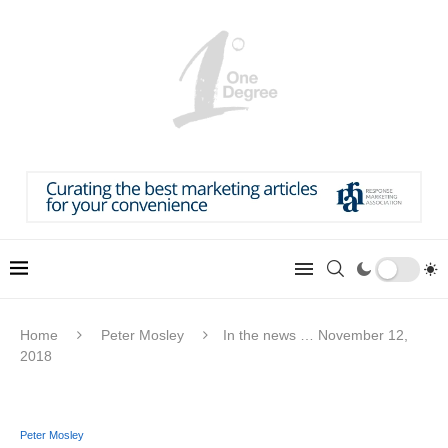
Home
Peter Mosley
In the news … November 12,
2018
Peter Mosley