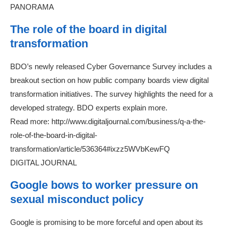
PANORAMA
The role of the board in digital
transformation
BDO’s newly released Cyber Governance Survey includes a
breakout section on how public company boards view digital
transformation initiatives. The survey highlights the need for a
developed strategy. BDO experts explain more.
Read more: http://www.digitaljournal.com/business/q-a-the-
role-of-the-board-in-digital-
transformation/article/536364#ixzz5WVbKewFQ
DIGITAL JOURNAL
Google bows to worker pressure on
sexual misconduct policy
Google is promising to be more forceful and open about its