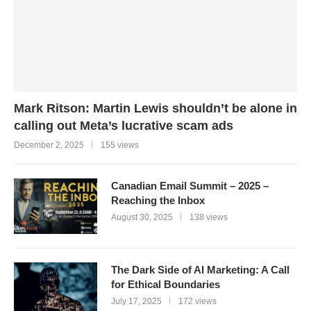
Mark Ritson: Martin Lewis shouldn’t be alone in
calling out Meta’s lucrative scam ads
December 2, 2025
155 views
Canadian Email Summit – 2025 –
Reaching the Inbox
August 30, 2025
138 views
The Dark Side of AI Marketing: A Call
for Ethical Boundaries
July 17, 2025
172 views