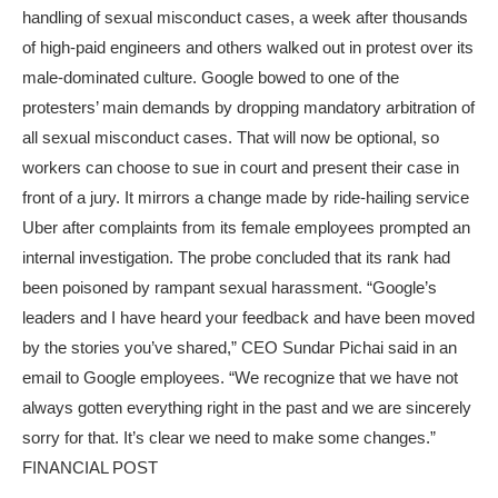
handling of sexual misconduct cases, a week after thousands
of high-paid engineers and others walked out in protest over its
male-dominated culture. Google bowed to one of the
protesters’ main demands by dropping mandatory arbitration of
all sexual misconduct cases. That will now be optional, so
workers can choose to sue in court and present their case in
front of a jury. It mirrors a change made by ride-hailing service
Uber after complaints from its female employees prompted an
internal investigation. The probe concluded that its rank had
been poisoned by rampant sexual harassment. “Google’s
leaders and I have heard your feedback and have been moved
by the stories you’ve shared,” CEO Sundar Pichai said in an
email to Google employees. “We recognize that we have not
always gotten everything right in the past and we are sincerely
sorry for that. It’s clear we need to make some changes.”
FINANCIAL POST