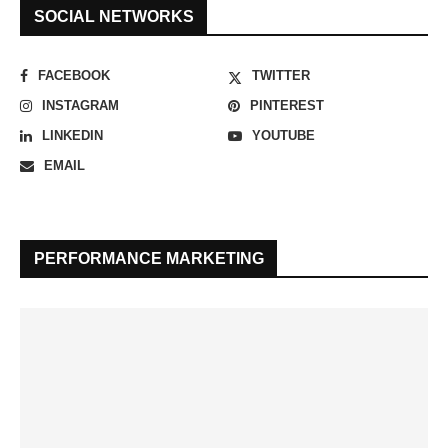
SOCIAL NETWORKS
FACEBOOK
TWITTER
INSTAGRAM
PINTEREST
LINKEDIN
YOUTUBE
EMAIL
PERFORMANCE MARKETING