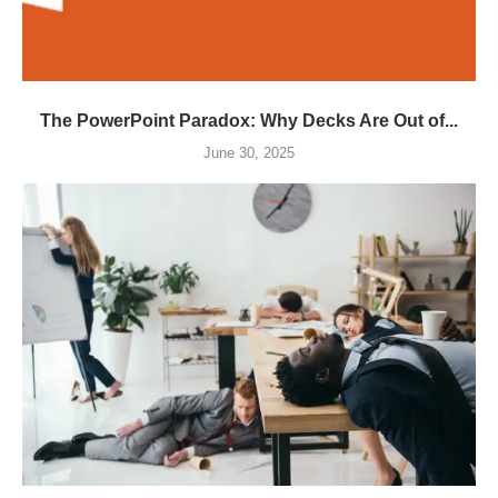
The PowerPoint Paradox: Why Decks Are Out of...
June 30, 2025