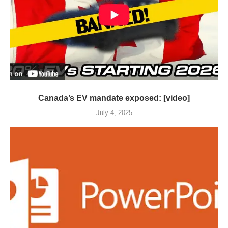
Canada’s EV mandate exposed: [video]
July 4, 2025