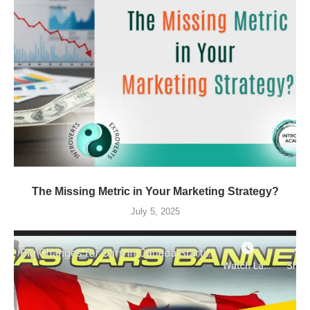
The Missing Metric in Your Marketing Strategy?
July 5, 2025