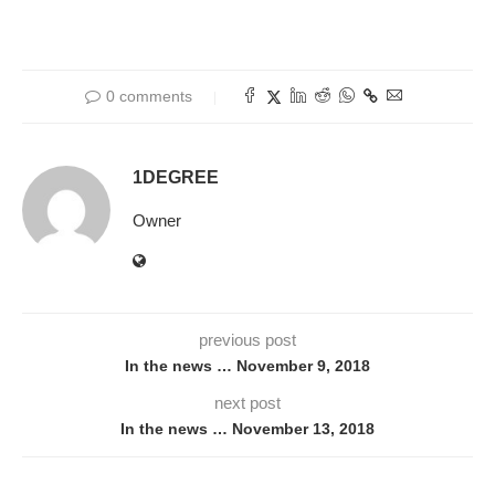
0 comments
1DEGREE
Owner
previous post
In the news … November 9, 2018
next post
In the news … November 13, 2018