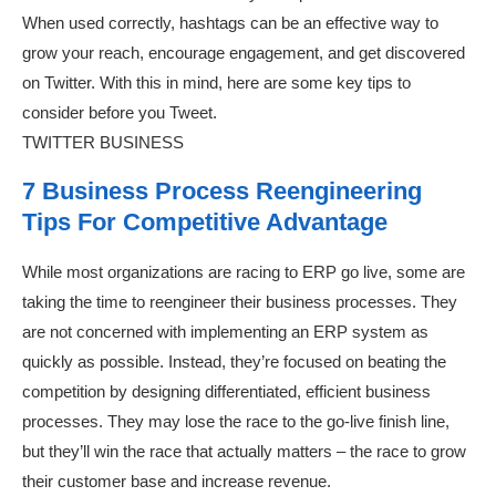
When used correctly, hashtags can be an effective way to
grow your reach, encourage engagement, and get discovered
on Twitter. With this in mind, here are some key tips to
consider before you Tweet.
TWITTER BUSINESS
7 Business Process Reengineering
Tips For Competitive Advantage
While most organizations are racing to ERP go live, some are
taking the time to reengineer their business processes. They
are not concerned with implementing an ERP system as
quickly as possible. Instead, they’re focused on beating the
competition by designing differentiated, efficient business
processes. They may lose the race to the go-live finish line,
but they’ll win the race that actually matters – the race to grow
their customer base and increase revenue.