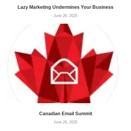
Lazy Marketing Undermines Your Business
June 26, 2025
Canadian Email Summit
June 26, 2025