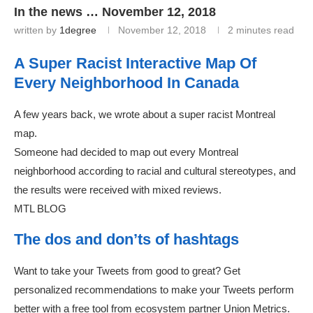
In the news … November 12, 2018
written by
1degree
November 12, 2018
2 minutes read
A Super Racist Interactive Map Of
Every Neighborhood In Canada
A few years back, we wrote about a super racist Montreal
map.
Someone had decided to map out every Montreal
neighborhood according to racial and cultural stereotypes, and
the results were received with mixed reviews.
MTL BLOG
The dos and don’ts of hashtags
Want to take your Tweets from good to great? Get
personalized recommendations to make your Tweets perform
better with a free tool from ecosystem partner Union Metrics.