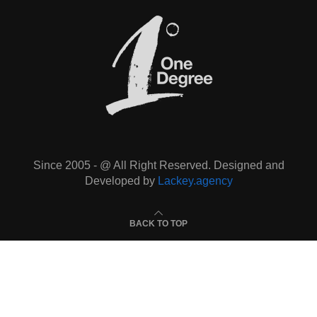
Since 2005 - @ All Right Reserved. Designed and
Developed by
Lackey.agency
BACK TO TOP