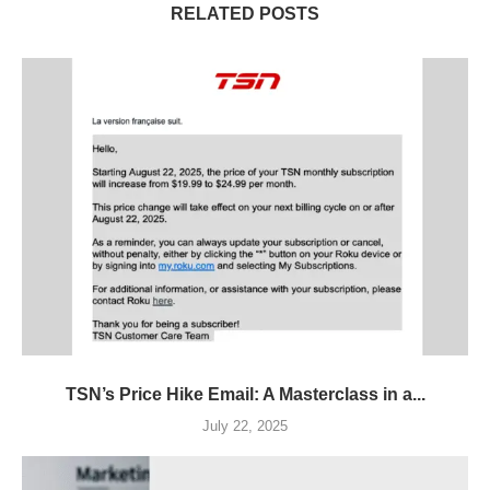
RELATED POSTS
TSN’s Price Hike Email: A Masterclass in a...
July 22, 2025