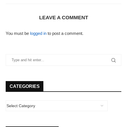
LEAVE A COMMENT
You must be
logged in
to post a comment.
CATEGORIES