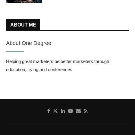
ABOUT ME
About One Degree
Helping great marketers be better marketers through
education, trying and conferences