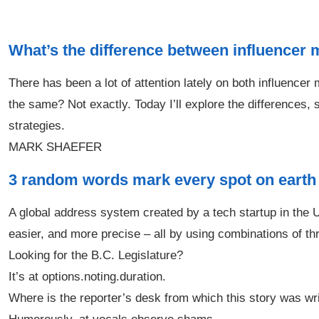
What’s the difference between influencer
There has been a lot of attention lately on both influenc
the same? Not exactly. Today I’ll explore the differences, s
strategies.
MARK SHAEFER
3 random words mark every spot on earth
A global address system created by a tech startup in the UK
easier, and more precise – all by using combinations of t
Looking for the B.C. Legislature?
It’s at options.noting.duration.
Where is the reporter’s desk from which this story was wr