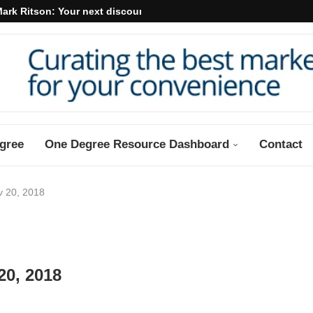
ark Ritson: Your next discount may...
gree
One Degree Resource Dashboard
Contact
v 20, 2018
20, 2018