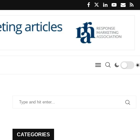
CATEGORIES