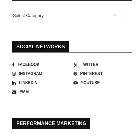
SOCIAL NETWORKS
FACEBOOK
TWITTER
INSTAGRAM
PINTEREST
LINKEDIN
YOUTUBE
EMAIL
PERFORMANCE MARKETING