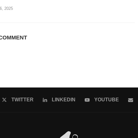
6, 2025
 COMMENT
TWITTER
LINKEDIN
YOUTUBE