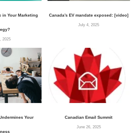
c in Your Marketing
Canada’s EV mandate exposed: [video]
July 4, 2025
tegy?
5, 2025
 Undermines Your
Canadian Email Summit
June 26, 2025
iness