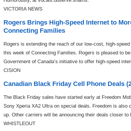
Humorously, at vocals.observe.shams.
VICTORIA NEWS
Rogers Brings High-Speed Internet to Mo
Connecting Families
Rogers is extending the reach of our low-cost, high-speed
this week of Connecting Families. Rogers is pleased to be o
Government of Canada’s initiative to offer high-speed intern
CISION
Canadian Black Friday Cell Phone Deals (
The Black Friday sales have started early at Freedom Mob
Sony Xperia XA2 Ultra on special deals. Freedom is also 
up. Other carriers will be announcing their deals closer to
WHISTLEOUT