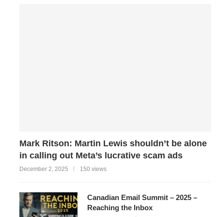
Mark Ritson: Martin Lewis shouldn’t be alone
in calling out Meta’s lucrative scam ads
December 2, 2025
150 views
Canadian Email Summit – 2025 –
Reaching the Inbox