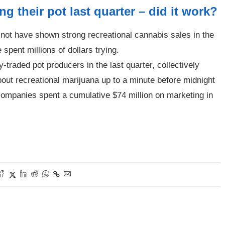
g their pot last quarter – did it work?
not have shown strong recreational cannabis sales in the
 spent millions of dollars trying.
-traded pot producers in the last quarter, collectively
out recreational marijuana up to a minute before midnight
 companies spent a cumulative $74 million on marketing in