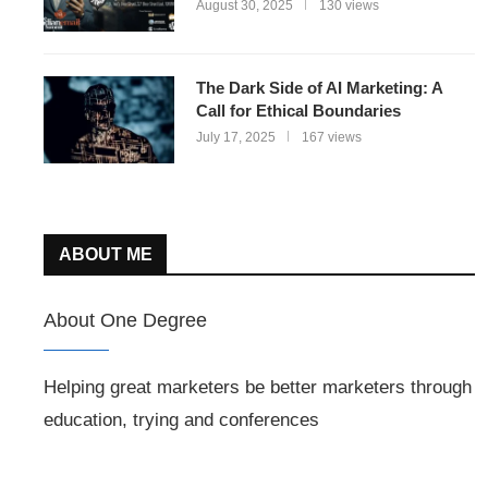
August 30, 2025
130 views
The Dark Side of AI Marketing: A
Call for Ethical Boundaries
July 17, 2025
167 views
ABOUT ME
About One Degree
Helping great marketers be better marketers through
education, trying and conferences