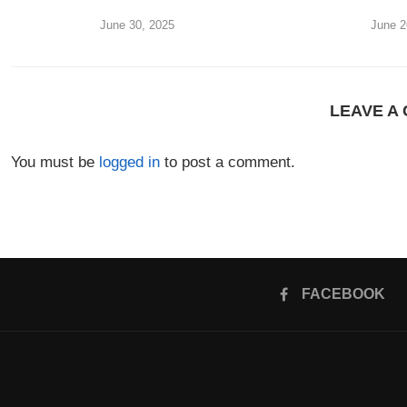
June 30, 2025
June 2
LEAVE A
You must be
logged in
to post a comment.
FACEBOOK