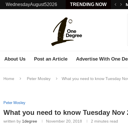
WednesdayAugust52026
TRENDING NOW
M
About Us
Post an Article
Advertise With One De
Home
Peter Mosley
What you need to know Tuesday No
Peter Mosley
What you need to know Tuesday Nov 
written by
1degree
November 20, 2018
2 minutes read