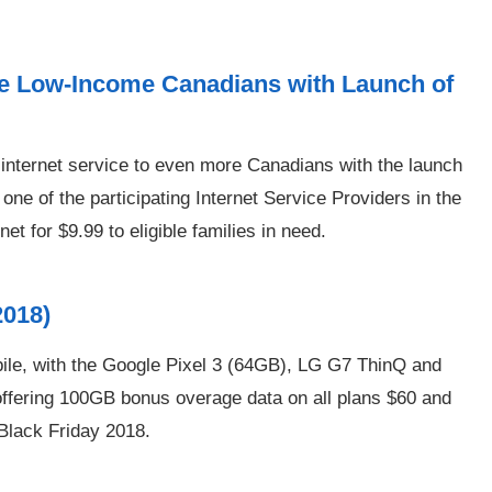
re Low-Income Canadians with Launch of
 internet service to even more Canadians with the launch
ne of the participating Internet Service Providers in the
et for $9.99 to eligible families in need.
2018)
ile, with the Google Pixel 3 (64GB), LG G7 ThinQ and
offering 100GB bonus overage data on all plans $60 and
 Black Friday 2018.