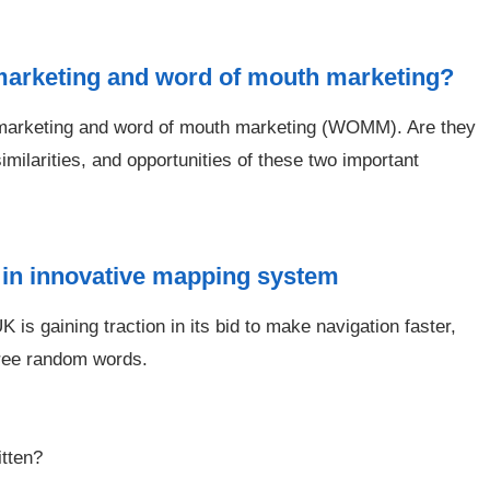
 marketing and word of mouth marketing?
er marketing and word of mouth marketing (WOMM). Are they
imilarities, and opportunities of these two important
 in innovative mapping system
 is gaining traction in its bid to make navigation faster,
hree random words.
itten?