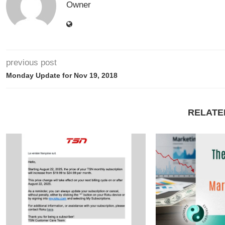
Owner
previous post
Monday Update for Nov 19, 2018
RELATE