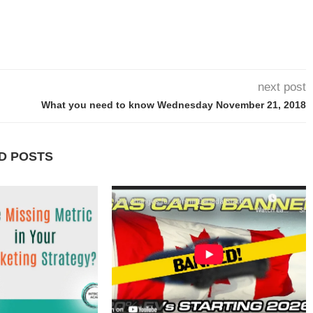
next post
What you need to know Wednesday November 21, 2018
D POSTS