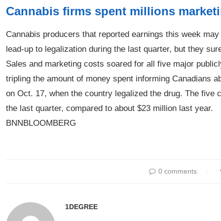
Cannabis firms spent millions marketin
Cannabis producers that reported earnings this week may 
lead-up to legalization during the last quarter, but they sure
Sales and marketing costs soared for all five major publicly
tripling the amount of money spent informing Canadians ab
on Oct. 17, when the country legalized the drug. The five
the last quarter, compared to about $23 million last year.
BNNBLOOMBERG
0 comments
1DEGREE