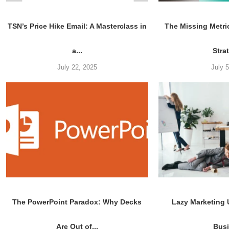
TSN’s Price Hike Email: A Masterclass in
The Missing Metri
a...
Stra
July 22, 2025
July 
The PowerPoint Paradox: Why Decks
Lazy Marketing
Are Out of...
Bus