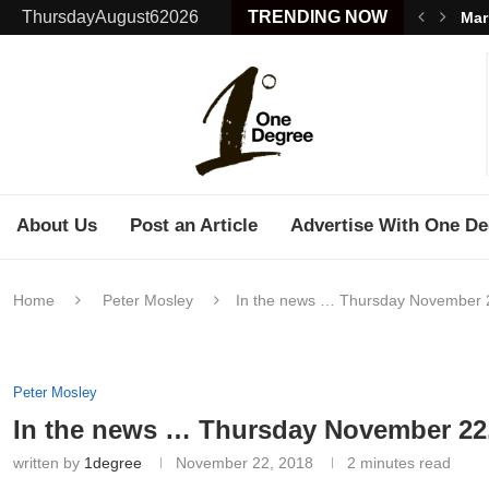
ThursdayAugust62026
TRENDING NOW
Mar
About Us
Post an Article
Advertise With One De
Home
Peter Mosley
In the news … Thursday November 
Peter Mosley
In the news … Thursday November 22
written by
1degree
November 22, 2018
2 minutes read