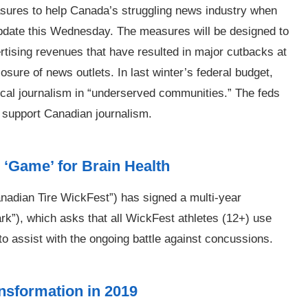
ures to help Canada’s struggling news industry when
update this Wednesday. The measures will be designed to
ertising revenues that have resulted in major cutbacks at
ure of news outlets. In last winter’s federal budget,
ocal journalism in “underserved communities.” The feds
o support Canadian journalism.
‘Game’ for Brain Health
nadian Tire WickFest”) has signed a multi-year
k”), which asks that all WickFest athletes (12+) use
o assist with the ongoing battle against concussions.
ansformation in 2019