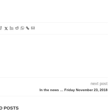
next post
In the news … Friday November 23, 2018
D POSTS