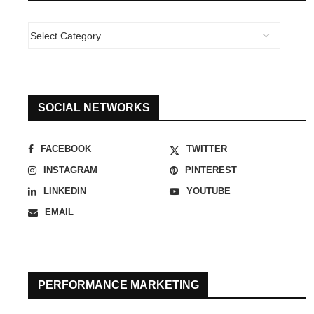
SOCIAL NETWORKS
FACEBOOK
TWITTER
INSTAGRAM
PINTEREST
LINKEDIN
YOUTUBE
EMAIL
PERFORMANCE MARKETING