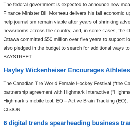
The federal government is expected to announce new meas
Finance Minister Bill Morneau delivers his fall economic 
help journalism remain viable after years of shrinking adv
newsrooms across the country, and, in some cases, the clos
Ottawa committed $50 million over five years to support l
also pledged in the budget to search for additional ways t
BAYSTREET
Hayley Wickenheiser Encourages Athletes 
The Canadian Tire World Female Hockey Festival (“the Ca
partnership agreement with Highmark Interactive (“Highmar
Highmark’s mobile tool, EQ – Active Brain Tracking (EQ), t
CISION
6 digital trends spearheading business tr