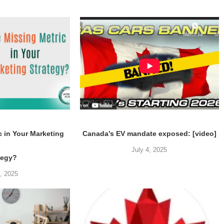
c in Your Marketing
Canada’s EV mandate exposed: [video]
July 4, 2025
tegy?
5, 2025