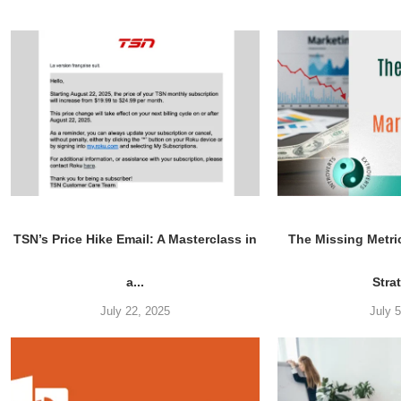
TSN’s Price Hike Email: A Masterclass in
The Missing Metri
a...
Stra
July 22, 2025
July 