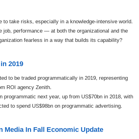
to take risks, especially in a knowledge-intensive world.
e job, performance — at both the organizational and the
ization fearless in a way that builds its capability?
 in 2019
ted to be traded programmatically in 2019, representing
rom ROI agency Zenith.
n programmatic next year, up from US$70bn in 2018, with
dicted to spend US$98bn on programmatic advertising.
 Media In Fall Economic Update