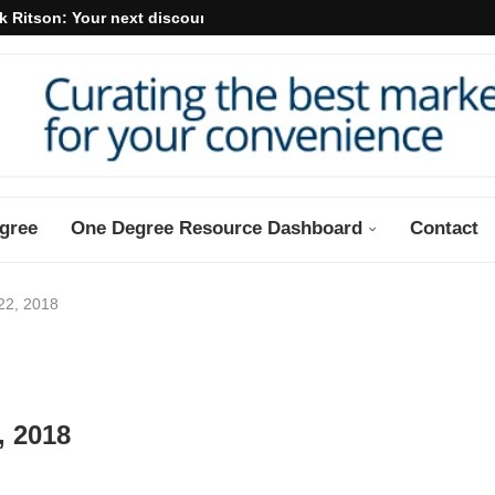
k Ritson: Your next discount may...
gree
One Degree Resource Dashboard
Contact
22, 2018
, 2018