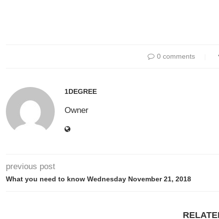
0 comments
1DEGREE
Owner
previous post
What you need to know Wednesday November 21, 2018
RELATE