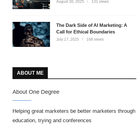
August 30, 2025
131 views
The Dark Side of AI Marketing: A
Call for Ethical Boundaries
July 17, 2025
168 views
ABOUT ME
About One Degree
Helping great marketers be better marketers through
education, trying and conferences