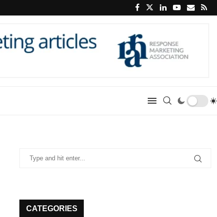
CATEGORIES