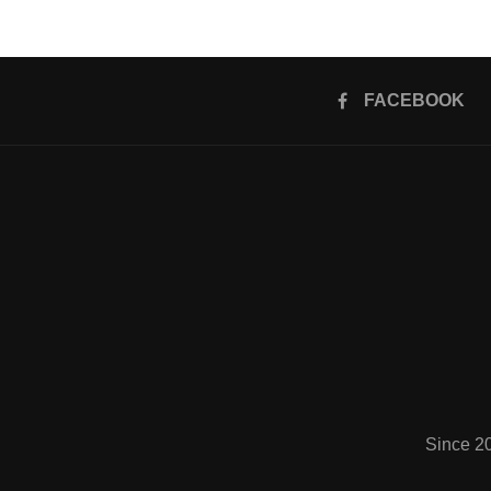
FACEBOOK
Since 2