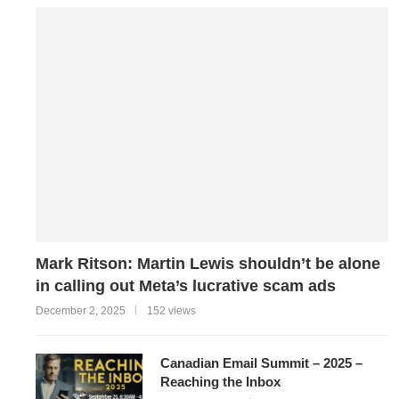
Mark Ritson: Martin Lewis shouldn’t be alone
in calling out Meta’s lucrative scam ads
December 2, 2025
152 views
Canadian Email Summit – 2025 –
Reaching the Inbox