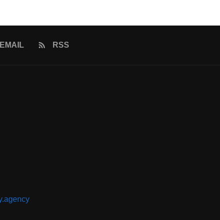
EMAIL
RSS
y.agency