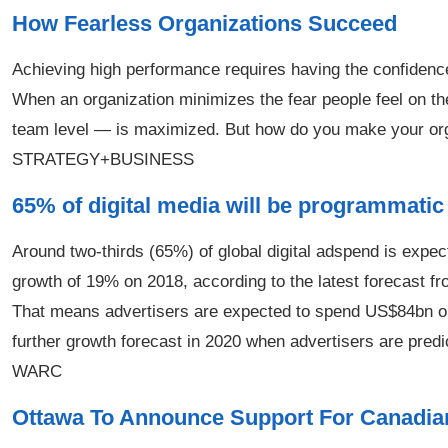
How Fearless Organizations Succeed
Achieving high performance requires having the confidence 
When an organization minimizes the fear people feel on th
team level — is maximized. But how do you make your organ
STRATEGY+BUSINESS
65% of digital media will be programmatic
Around two-thirds (65%) of global digital adspend is expec
growth of 19% on 2018, according to the latest forecast f
That means advertisers are expected to spend US$84bn o
further growth forecast in 2020 when advertisers are pre
WARC
Ottawa To Announce Support For Canadian