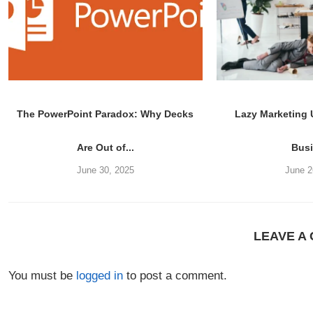
The PowerPoint Paradox: Why Decks
Lazy Marketing
Are Out of...
Bus
June 30, 2025
June 2
LEAVE A
You must be
logged in
to post a comment.