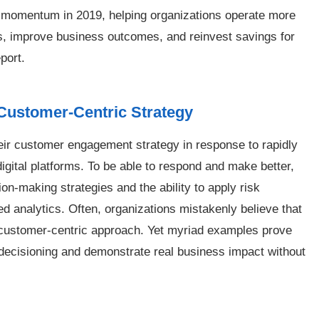
id momentum in 2019, helping organizations operate more
s, improve business outcomes, and reinvest savings for
port.
Customer-Centric Strategy
heir customer engagement strategy in response to rapidly
ital platforms. To be able to respond and make better,
ion-making strategies and the ability to apply risk
 analytics. Often, organizations mistakenly believe that
 customer-centric approach. Yet myriad examples prove
 decisioning and demonstrate real business impact without