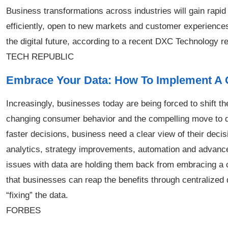
Business transformations across industries will gain rap
efficiently, open to new markets and customer experience
the digital future, according to a recent DXC Technology re
TECH REPUBLIC
Embrace Your Data: How To Implement A 
Increasingly, businesses today are being forced to shift t
changing consumer behavior and the compelling move to dig
faster decisions, business need a clear view of their decis
analytics, strategy improvements, automation and advanced
issues with data are holding them back from embracing a
that businesses can reap the benefits through centralized
“fixing” the data.
FORBES