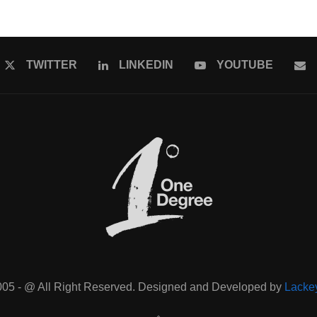
TWITTER
LINKEDIN
YOUTUBE
005 - @ All Right Reserved. Designed and Developed by
Lacke