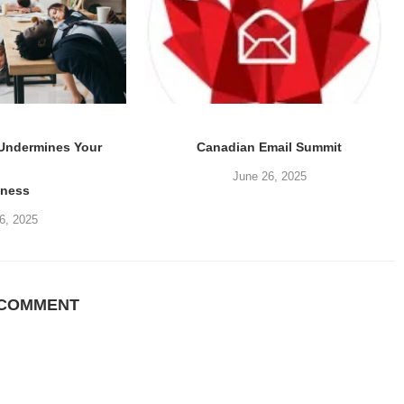
 Undermines Your
Canadian Email Summit
June 26, 2025
iness
6, 2025
 COMMENT