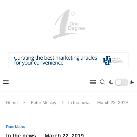
Home
Peter Mosley
In the news … March 22, 2019
Peter Mosley
In the news … March 22, 2019