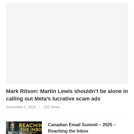
Mark Ritson: Martin Lewis shouldn’t be alone in
calling out Meta’s lucrative scam ads
December 2, 2025
150 views
Canadian Email Summit – 2025 –
Reaching the Inbox