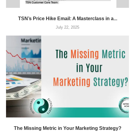
TSN’s Price Hike Email: A Masterclass in a...
July 22, 2025
The Missing Metric in Your Marketing Strategy?