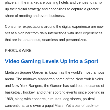
players in the market are pushing hotels and venues to ramp
up their digital strategy and capabilities to capture a greater
share of meeting and event business.
Consumer expectations around the digital experience are now
set at a high bar from daily interactions with user experiences
that are instantaneous, seamless and personalized.
PHOCUS WIRE
Video Gaming Levels Up into a Sport
Madison Square Garden is known as the world’s most famous
arena. The midtown Manhattan home of the New York Knicks
and New York Rangers, the Garden has sold out thousands of
basketball, hockey, and other sporting events since opening in
1968, along with concerts, circuses, dog shows, political
conventions, and even a papal Mass. Yet a pair of back-to-