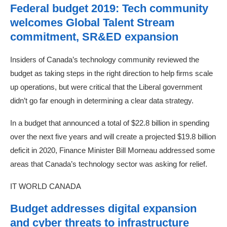
Federal budget 2019: Tech community
welcomes Global Talent Stream
commitment, SR&ED expansion
Insiders of Canada’s technology community reviewed the
budget as taking steps in the right direction to help firms scale
up operations, but were critical that the Liberal government
didn’t go far enough in determining a clear data strategy.
In a budget that announced a total of $22.8 billion in spending
over the next five years and will create a projected $19.8 billion
deficit in 2020, Finance Minister Bill Morneau addressed some
areas that Canada’s technology sector was asking for relief.
IT WORLD CANADA
Budget addresses digital expansion
and cyber threats to infrastructure