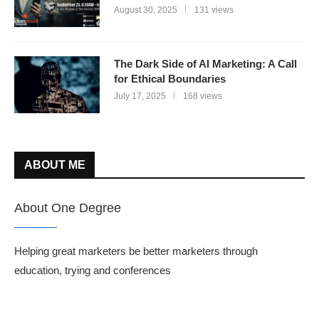
August 30, 2025
131 views
The Dark Side of AI Marketing: A Call
for Ethical Boundaries
July 17, 2025
168 views
ABOUT ME
About One Degree
Helping great marketers be better marketers through
education, trying and conferences