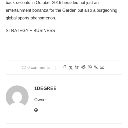
back sellouts in October 2016 heralded not just an
entertainment bonanza for the Garden but also a burgeoning
global sports phenomenon.
STRATEGY + BUSINESS
0 comments
1DEGREE
Owner