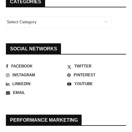
CATEGORIES
SOCIAL NETWORKS
FACEBOOK
TWITTER
INSTAGRAM
PINTEREST
LINKEDIN
YOUTUBE
EMAIL
PERFORMANCE MARKETING