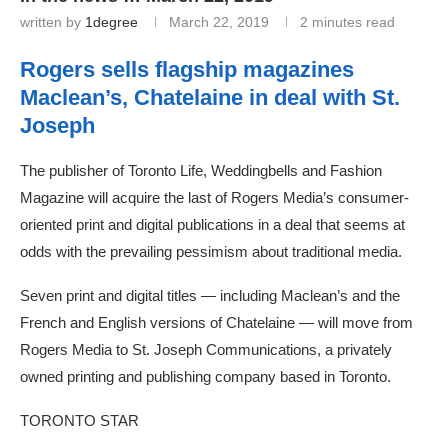
written by
1degree
March 22, 2019
2 minutes read
Rogers sells flagship magazines
Maclean’s, Chatelaine in deal with St.
Joseph
The publisher of Toronto Life, Weddingbells and Fashion
Magazine will acquire the last of Rogers Media’s consumer-
oriented print and digital publications in a deal that seems at
odds with the prevailing pessimism about traditional media.
Seven print and digital titles — including Maclean’s and the
French and English versions of Chatelaine — will move from
Rogers Media to St. Joseph Communications, a privately
owned printing and publishing company based in Toronto.
TORONTO STAR