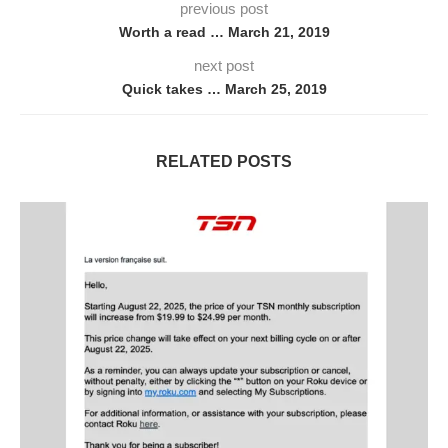
previous post
Worth a read … March 21, 2019
next post
Quick takes … March 25, 2019
RELATED POSTS