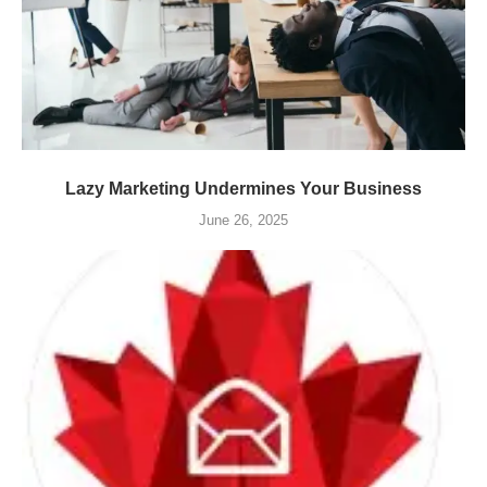
Lazy Marketing Undermines Your Business
June 26, 2025