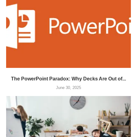
The PowerPoint Paradox: Why Decks Are Out of...
June 30, 2025