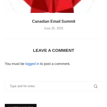
Canadian Email Summit
June 26, 2025
LEAVE A COMMENT
You must be
logged in
to post a comment.