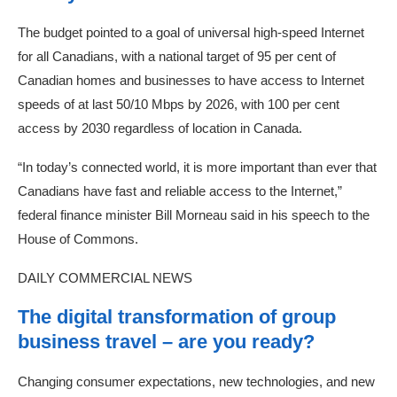
The budget pointed to a goal of universal high-speed Internet
for all Canadians, with a national target of 95 per cent of
Canadian homes and businesses to have access to Internet
speeds of at last 50/10 Mbps by 2026, with 100 per cent
access by 2030 regardless of location in Canada.
“In today’s connected world, it is more important than ever that
Canadians have fast and reliable access to the Internet,”
federal finance minister Bill Morneau said in his speech to the
House of Commons.
DAILY COMMERCIAL NEWS
The digital transformation of group
business travel – are you ready?
Changing consumer expectations, new technologies, and new