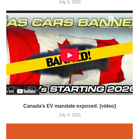
July 5, 2025
Canada’s EV mandate exposed: [video]
July 4, 2025