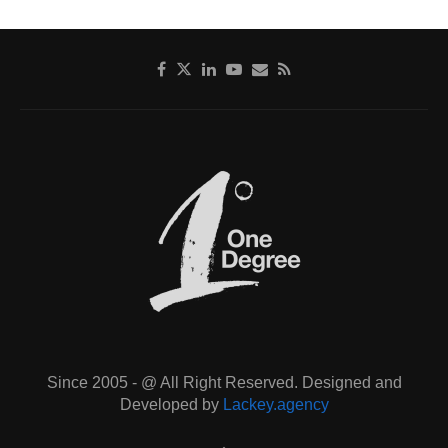
Since 2005 - @ All Right Reserved. Designed and
Developed by
Lackey.agency