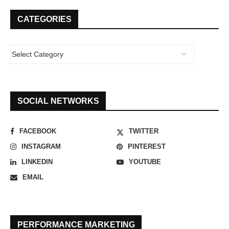
CATEGORIES
SOCIAL NETWORKS
FACEBOOK
TWITTER
INSTAGRAM
PINTEREST
LINKEDIN
YOUTUBE
EMAIL
PERFORMANCE MARKETING