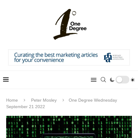
Home
Peter Mosley
One Degree Wednesday
September 21 2022