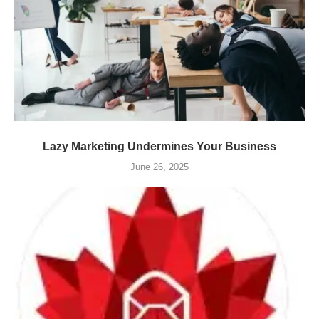
Lazy Marketing Undermines Your Business
June 26, 2025