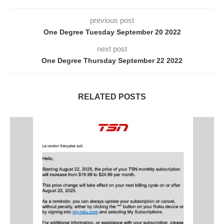
previous post
One Degree Tuesday September 20 2022
next post
One Degree Thursday September 22 2022
RELATED POSTS