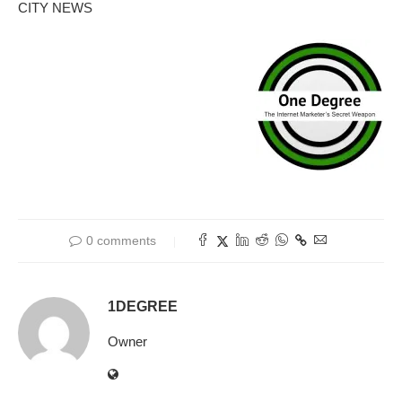
CITY NEWS
0 comments
1DEGREE
Owner