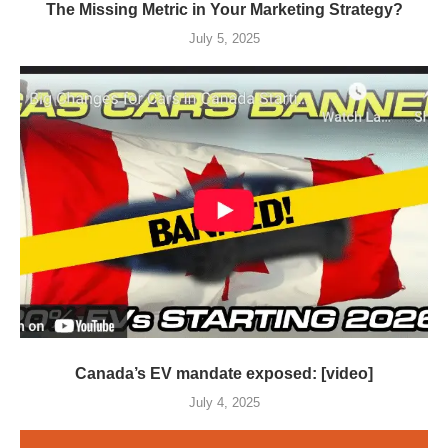
The Missing Metric in Your Marketing Strategy?
July 5, 2025
Canada’s EV mandate exposed: [video]
July 4, 2025