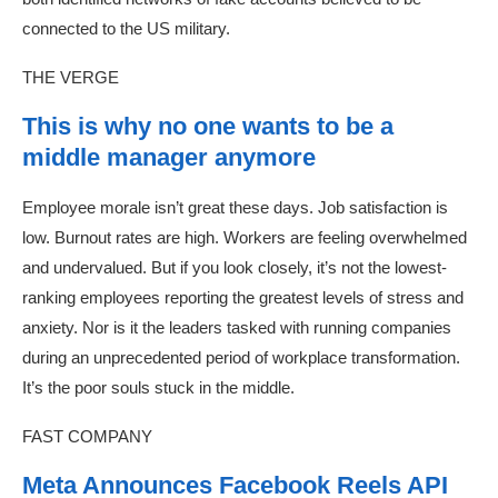
connected to the US military.
THE VERGE
This is why no one wants to be a
middle manager anymore
Employee morale isn’t great these days. Job satisfaction is
low. Burnout rates are high. Workers are feeling overwhelmed
and undervalued. But if you look closely, it’s not the lowest-
ranking employees reporting the greatest levels of stress and
anxiety. Nor is it the leaders tasked with running companies
during an unprecedented period of workplace transformation.
It’s the poor souls stuck in the middle.
FAST COMPANY
Meta Announces Facebook Reels API