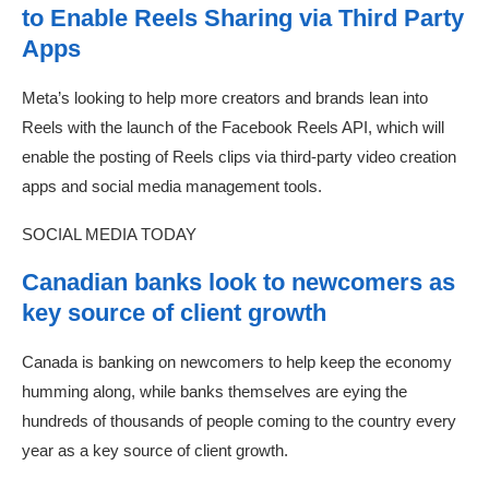
to Enable Reels Sharing via Third Party
Apps
Meta’s looking to help more creators and brands lean into
Reels with the launch of the Facebook Reels API, which will
enable the posting of Reels clips via third-party video creation
apps and social media management tools.
SOCIAL MEDIA TODAY
Canadian banks look to newcomers as
key source of client growth
Canada is banking on newcomers to help keep the economy
humming along, while banks themselves are eying the
hundreds of thousands of people coming to the country every
year as a key source of client growth.