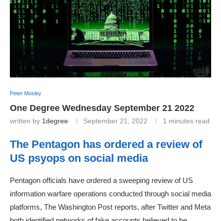
Peter Mosley
One Degree Wednesday September 21 2022
written by
1degree
September 21, 2022
1 minutes read
The Pentagon has ordered a review of
US psyops on social media
Pentagon officials have ordered a sweeping review of US
information warfare operations conducted through social media
platforms, The Washington Post reports, after Twitter and Meta
both identified networks of fake accounts believed to be