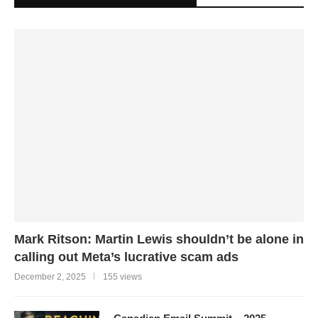
Mark Ritson: Martin Lewis shouldn’t be alone in
calling out Meta’s lucrative scam ads
December 2, 2025
155 views