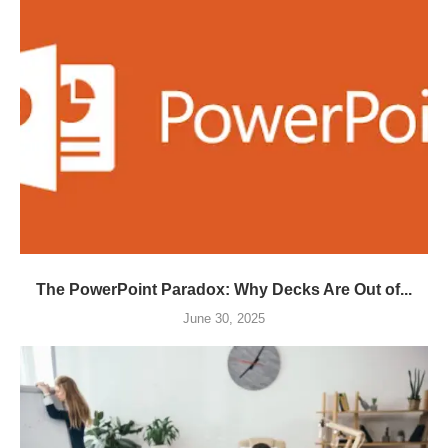
The PowerPoint Paradox: Why Decks Are Out of...
June 30, 2025