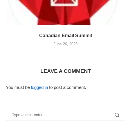
Canadian Email Summit
June 26, 2025
LEAVE A COMMENT
You must be
logged in
to post a comment.