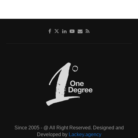
Since 2005 - @ All Right Reserved. Designed and
Developed by
Lackey.agency