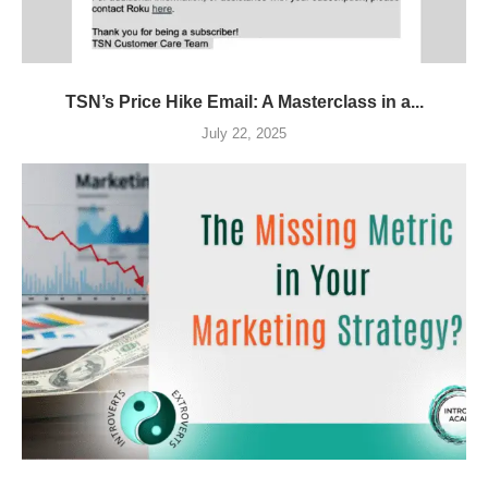
TSN’s Price Hike Email: A Masterclass in a...
July 22, 2025