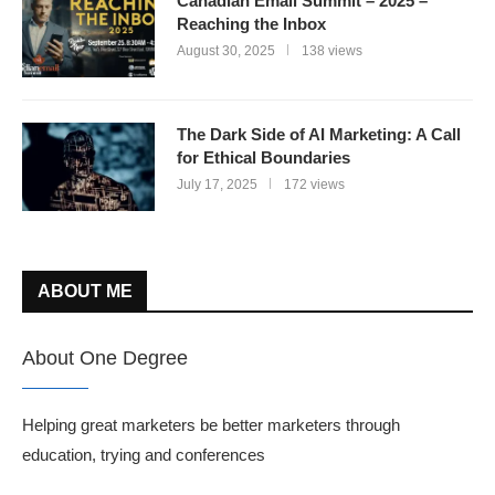
Canadian Email Summit – 2025 –
Reaching the Inbox
August 30, 2025
138 views
The Dark Side of AI Marketing: A Call
for Ethical Boundaries
July 17, 2025
172 views
ABOUT ME
About One Degree
Helping great marketers be better marketers through
education, trying and conferences