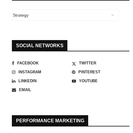
SOCIAL NETWORKS
FACEBOOK
TWITTER
INSTAGRAM
PINTEREST
LINKEDIN
YOUTUBE
EMAIL
PERFORMANCE MARKETING