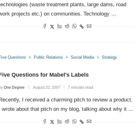
technologies (waste treatment plants, large dams, road
work projects etc.) on communities. Technology …
Five Questions
Public Relations
Social Media
Strategy
Five Questions for Mabel's Labels
by
One Degree
August 22, 2007
7 minutes read
Recently, I received a charming pitch to review a product.
I wrote about that pitch on my blog, talking about why it …