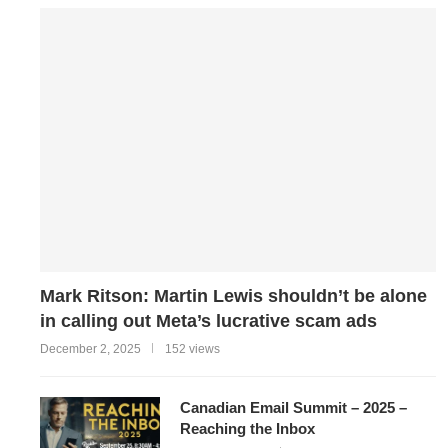
Mark Ritson: Martin Lewis shouldn’t be alone
in calling out Meta’s lucrative scam ads
December 2, 2025
152 views
Canadian Email Summit – 2025 –
Reaching the Inbox