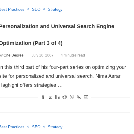
Best Practices
SEO
Strategy
Personalization and Universal Search Engine
Optimization (Part 3 of 4)
by
One Degree
July 10, 2007
4 minutes read
In this third part of his four-part series on optimizing your
site for personalized and universal search, Nima Asrar
Haghighi offers strategies …
Best Practices
SEO
Strategy