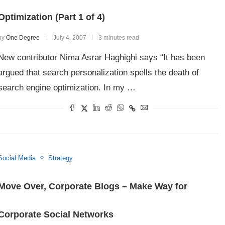
Optimization (Part 1 of 4)
by
One Degree
July 4, 2007
3 minutes read
New contributor Nima Asrar Haghighi says “It has been
argued that search personalization spells the death of
search engine optimization. In my …
Social Media
Strategy
Move Over, Corporate Blogs – Make Way for
Corporate Social Networks