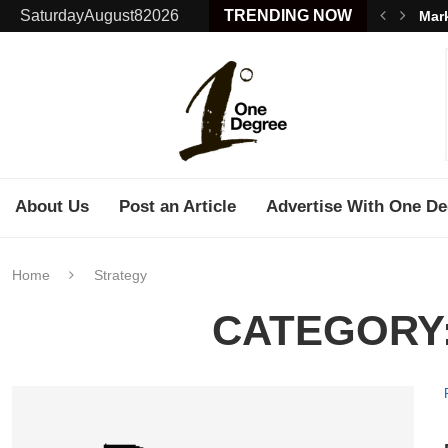
SaturdayAugust82026
TRENDING NOW
Mark
About Us
Post an Article
Advertise With One De
Home
Strategy
CATEGORY