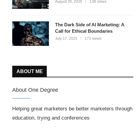
August 30, 2025
138 views
The Dark Side of AI Marketing: A
Call for Ethical Boundaries
July 17, 2025
172 views
ABOUT ME
About One Degree
Helping great marketers be better marketers through
education, trying and conferences