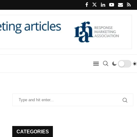
CATEGORIES