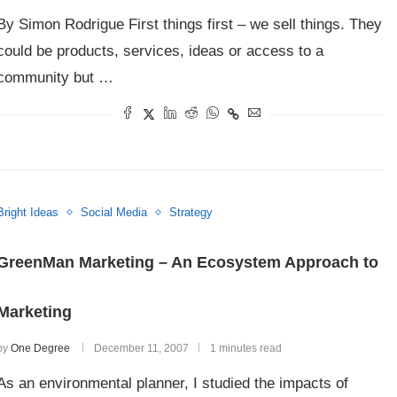
By Simon Rodrigue First things first – we sell things. They
could be products, services, ideas or access to a
community but …
Bright Ideas
Social Media
Strategy
GreenMan Marketing – An Ecosystem Approach to
Marketing
by
One Degree
December 11, 2007
1 minutes read
As an environmental planner, I studied the impacts of