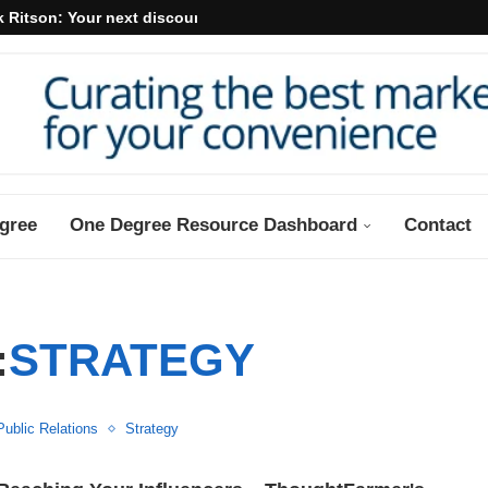
 Ritson: Your next discount may...
gree
One Degree Resource Dashboard
Contact
:
STRATEGY
Public Relations
Strategy