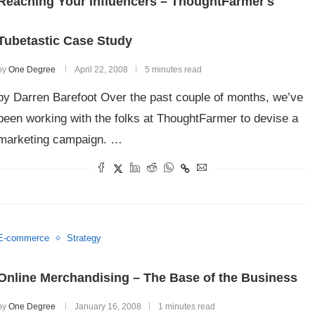
Reaching Your Influencers – ThoughtFarmer's
Tubetastic Case Study
by
One Degree
April 22, 2008
5 minutes read
by Darren Barefoot Over the past couple of months, we’ve
been working with the folks at ThoughtFarmer to devise a
marketing campaign. …
E-commerce
Strategy
Online Merchandising – The Base of the Business
by
One Degree
January 16, 2008
1 minutes read