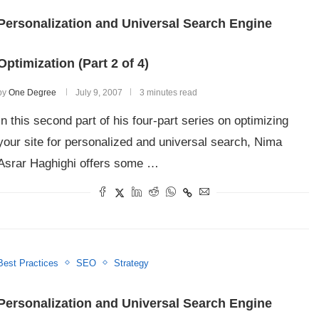
Personalization and Universal Search Engine
Optimization (Part 2 of 4)
by
One Degree
July 9, 2007
3 minutes read
In this second part of his four-part series on optimizing
your site for personalized and universal search, Nima
Asrar Haghighi offers some …
Best Practices
SEO
Strategy
Personalization and Universal Search Engine