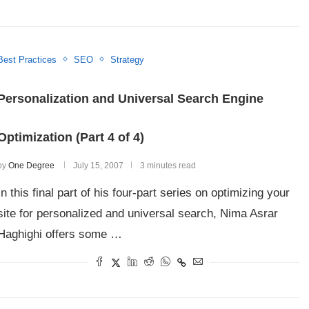
Best Practices
SEO
Strategy
Personalization and Universal Search Engine
Optimization (Part 4 of 4)
by
One Degree
July 15, 2007
3 minutes read
In this final part of his four-part series on optimizing your
site for personalized and universal search, Nima Asrar
Haghighi offers some …