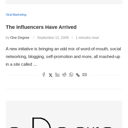
Viral Marketing
The Influencers Have Arrived
by
One Degree
September 12, 2006
1 minutes read
A new initiative is bringing an odd mix of word-of-mouth, social
networking, blogging, self-promotion and more, all mashed-up
in a site called …