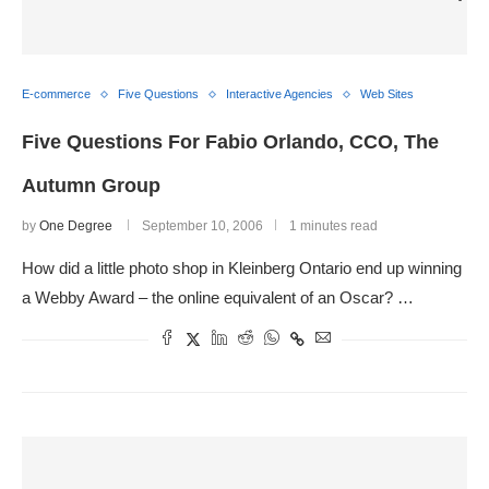
E-commerce
Five Questions
Interactive Agencies
Web Sites
Five Questions For Fabio Orlando, CCO, The
Autumn Group
by
One Degree
September 10, 2006
1 minutes read
How did a little photo shop in Kleinberg Ontario end up winning
a Webby Award – the online equivalent of an Oscar? …