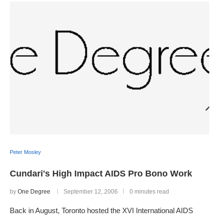
Peter Mosley
Cundari's High Impact AIDS Pro Bono Work
by
One Degree
September 12, 2006
0 minutes read
Back in August, Toronto hosted the XVI International AIDS