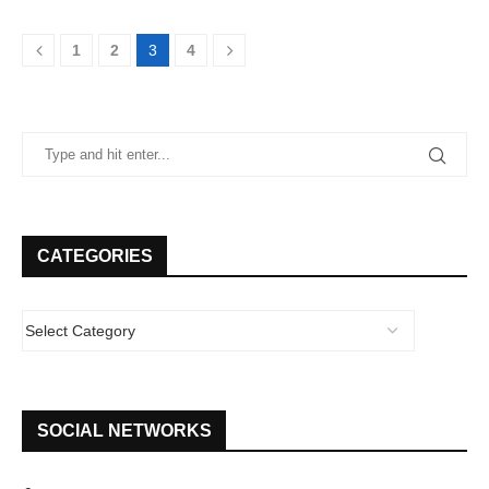
1
2
3
4
CATEGORIES
SOCIAL NETWORKS