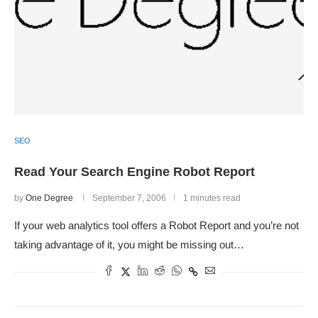
SEO
Read Your Search Engine Robot Report
by
One Degree
September 7, 2006
1 minutes read
If your web analytics tool offers a Robot Report and you’re not
taking advantage of it, you might be missing out…