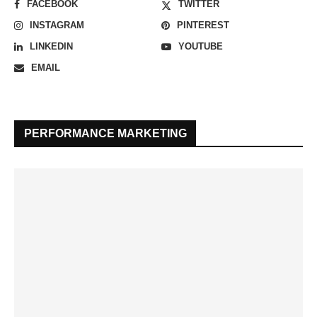
FACEBOOK
TWITTER
INSTAGRAM
PINTEREST
LINKEDIN
YOUTUBE
EMAIL
PERFORMANCE MARKETING