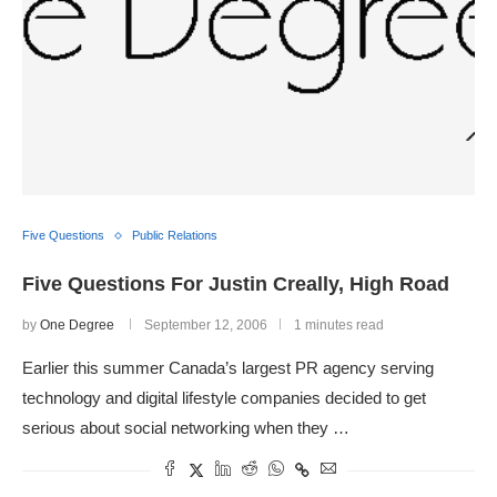
Five Questions
Public Relations
Five Questions For Justin Creally, High Road
by
One Degree
September 12, 2006
1 minutes read
Earlier this summer Canada’s largest PR agency serving
technology and digital lifestyle companies decided to get
serious about social networking when they …