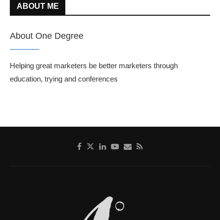
ABOUT ME
About One Degree
Helping great marketers be better marketers through
education, trying and conferences