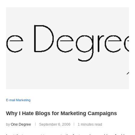
E-mail Marketing
Why I Hate Blogs for Marketing Campaigns
by
One Degree
September 6, 2006
1 minutes read