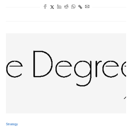
Strategy