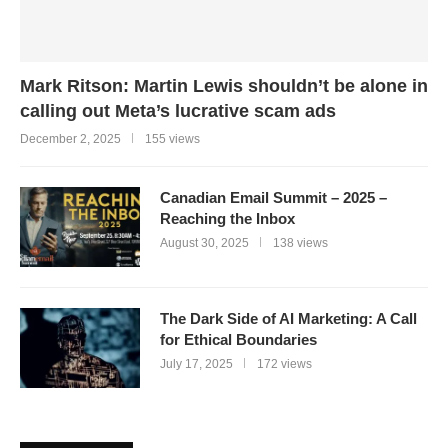
Mark Ritson: Martin Lewis shouldn’t be alone in
calling out Meta’s lucrative scam ads
December 2, 2025
155 views
Canadian Email Summit – 2025 –
Reaching the Inbox
August 30, 2025
138 views
The Dark Side of AI Marketing: A Call
for Ethical Boundaries
July 17, 2025
172 views