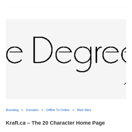
Branding
Domains
Offline To Online
Web Sites
Kraft.ca – The 20 Character Home Page