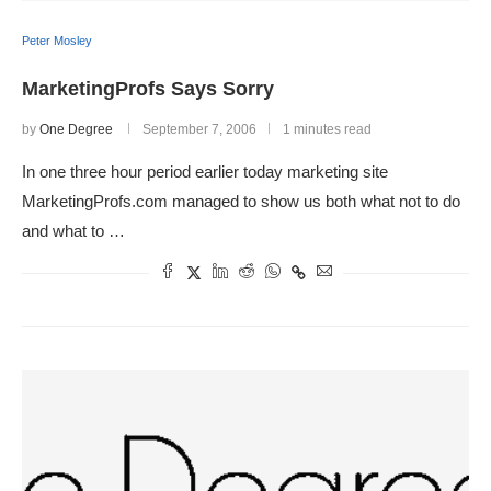
Peter Mosley
MarketingProfs Says Sorry
by
One Degree
September 7, 2006
1 minutes read
In one three hour period earlier today marketing site
MarketingProfs.com managed to show us both what not to do
and what to …