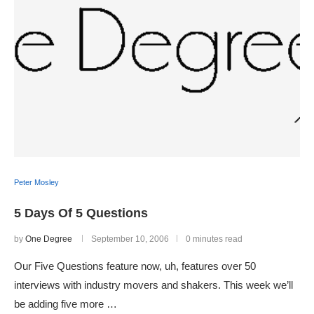
Peter Mosley
5 Days Of 5 Questions
by
One Degree
September 10, 2006
0 minutes read
Our Five Questions feature now, uh, features over 50
interviews with industry movers and shakers. This week we’ll
be adding five more …