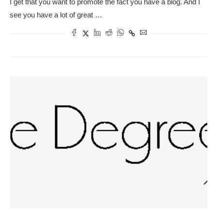
I get that you want to promote the fact you have a blog. And I
see you have a lot of great …