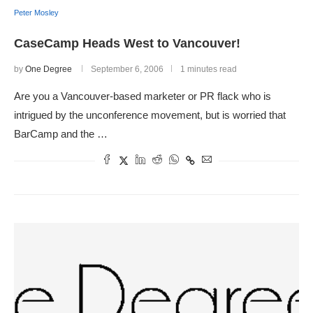
Peter Mosley
CaseCamp Heads West to Vancouver!
by
One Degree
September 6, 2006
1 minutes read
Are you a Vancouver-based marketer or PR flack who is
intrigued by the unconference movement, but is worried that
BarCamp and the …