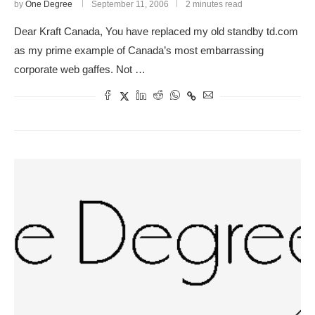
by
One Degree
September 11, 2006
2 minutes read
Dear Kraft Canada, You have replaced my old standby td.com
as my prime example of Canada’s most embarrassing
corporate web gaffes. Not …