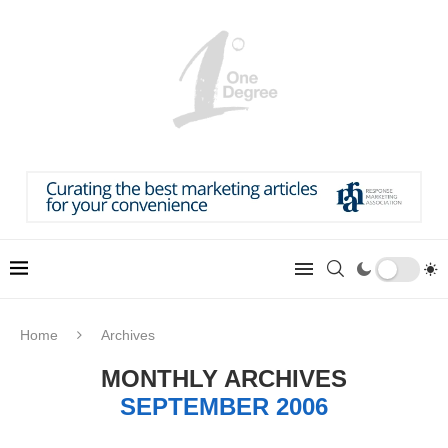
Home
Archives
MONTHLY ARCHIVES
SEPTEMBER 2006