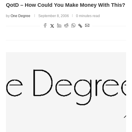
QotD – How Could You Make Money With This?
by
One Degree
September 8, 2006
0 minutes read