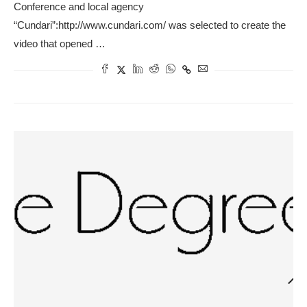
Conference and local agency
“Cundari”:http://www.cundari.com/ was selected to create the
video that opened …