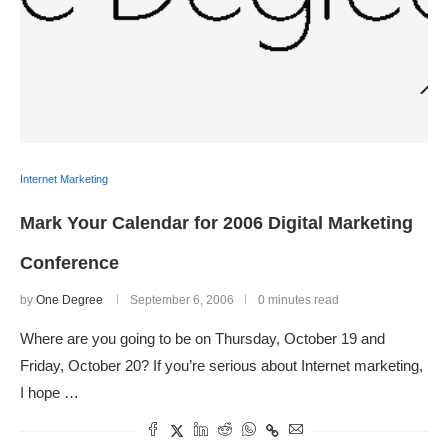
Internet Marketing
Mark Your Calendar for 2006 Digital Marketing
Conference
by
One Degree
September 6, 2006
0 minutes read
Where are you going to be on Thursday, October 19 and
Friday, October 20? If you’re serious about Internet marketing,
I hope …