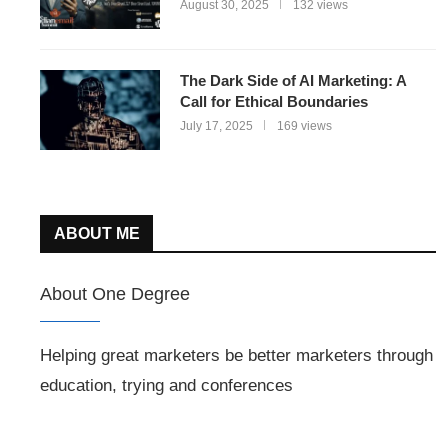
August 30, 2025
132 views
The Dark Side of AI Marketing: A
Call for Ethical Boundaries
July 17, 2025
169 views
ABOUT ME
About One Degree
Helping great marketers be better marketers through
education, trying and conferences