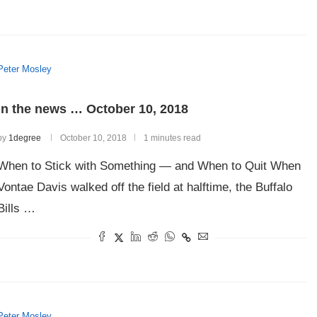
Peter Mosley
In the news … October 10, 2018
by
1degree
October 10, 2018
1 minutes read
When to Stick with Something — and When to Quit When
Vontae Davis walked off the field at halftime, the Buffalo
Bills …
Peter Mosley