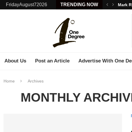
FridayAugust72026
TRENDING NOW
Mark R
About Us
Post an Article
Advertise With One De
Home
Archives
MONTHLY ARCHI