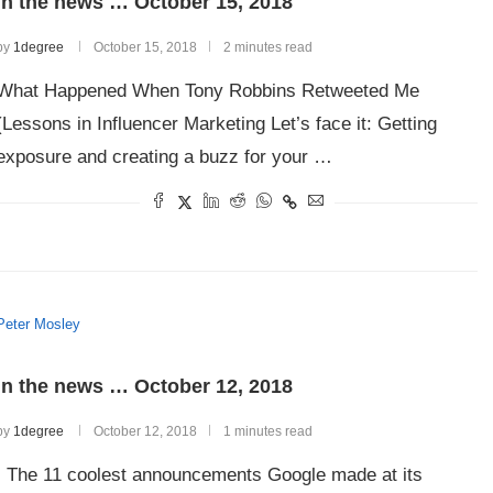
In the news … October 15, 2018
by
1degree
October 15, 2018
2 minutes read
What Happened When Tony Robbins Retweeted Me
(Lessons in Influencer Marketing Let’s face it: Getting
exposure and creating a buzz for your …
Peter Mosley
In the news … October 12, 2018
by
1degree
October 12, 2018
1 minutes read
The 11 coolest announcements Google made at its