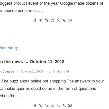
biggest product event of the year Google made dozens of
announcements in its …
Peter Mosley
In the news … October 11, 2018
by
1degree
October 11, 2018
1 minutes read
The buzz about online pot shopping The answers to your
cannabis queries could come in the form of questions
when the …