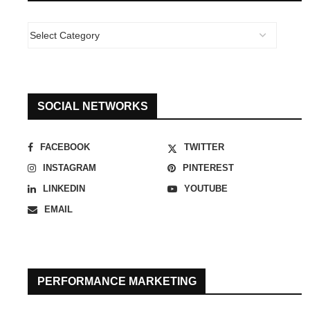
SOCIAL NETWORKS
FACEBOOK
TWITTER
INSTAGRAM
PINTEREST
LINKEDIN
YOUTUBE
EMAIL
PERFORMANCE MARKETING