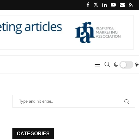
CATEGORIES