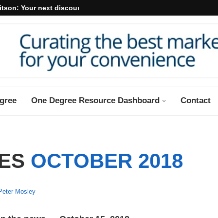
itson: Your next discount may...
gree
One Degree Resource Dashboard
Contact
VES
OCTOBER 2018
Peter Mosley