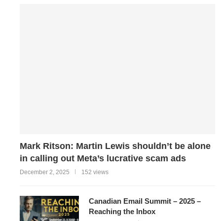
Mark Ritson: Martin Lewis shouldn’t be alone
in calling out Meta’s lucrative scam ads
December 2, 2025
152 views
Canadian Email Summit – 2025 –
Reaching the Inbox