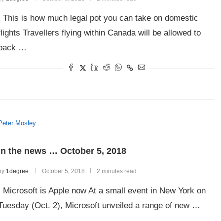
This is how much legal pot you can take on domestic
flights Travellers flying within Canada will be allowed to
pack …
Peter Mosley
In the news … October 5, 2018
by
1degree
October 5, 2018
2 minutes read
Microsoft is Apple now At a small event in New York on
Tuesday (Oct. 2), Microsoft unveiled a range of new …