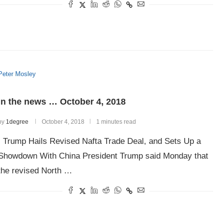
Peter Mosley
In the news … October 4, 2018
by
1degree
October 4, 2018
1 minutes read
Trump Hails Revised Nafta Trade Deal, and Sets Up a
Showdown With China President Trump said Monday that
the revised North …