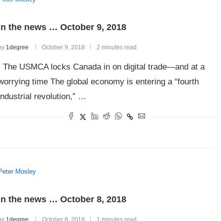
In the news … October 9, 2018
by
1degree
October 9, 2018
2 minutes read
The USMCA locks Canada in on digital trade—and at a
worrying time The global economy is entering a “fourth
industrial revolution,” …
Peter Mosley
In the news … October 8, 2018
by
1degree
October 8, 2018
1 minutes read