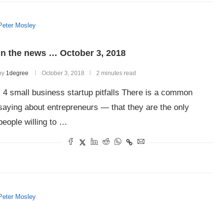
Peter Mosley
In the news … October 3, 2018
by
1degree
October 3, 2018
2 minutes read
4 small business startup pitfalls There is a common
saying about entrepreneurs — that they are the only
people willing to …
Peter Mosley